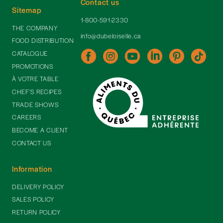
Contact us
Sitemap
1-800-591-2330
THE COMPANY
info@dubeloiselle.ca
FOOD DISTRIBUTION
CATALOGUE
PROMOTIONS
À VOTRE TABLE
CHEF'S RECIPES
TRADE SHOWS
CAREERS
BECOME A CLIENT
CONTACT US
Information
DELIVERY POLICY
SALES POLICY
RETURN POLICY