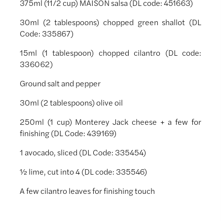
375ml (11/2 cup) MAISON salsa (DL code: 451663)
30ml (2 tablespoons) chopped green shallot (DL
Code: 335867)
15ml (1 tablespoon) chopped cilantro (DL code:
336062)
Ground salt and pepper
30ml (2 tablespoons) olive oil
250ml (1 cup) Monterey Jack cheese + a few for
finishing (DL Code: 439169)
1 avocado, sliced (DL Code: 335454)
½ lime, cut into 4 (DL code: 335546)
A few cilantro leaves for finishing touch