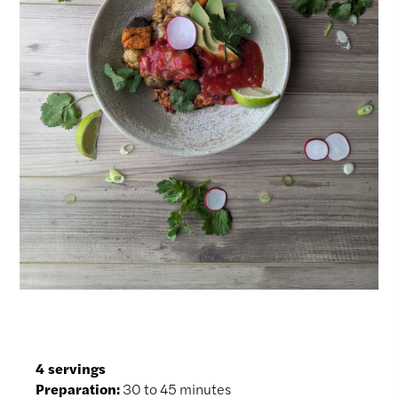
4 servings
Preparation:
30 to 45 minutes