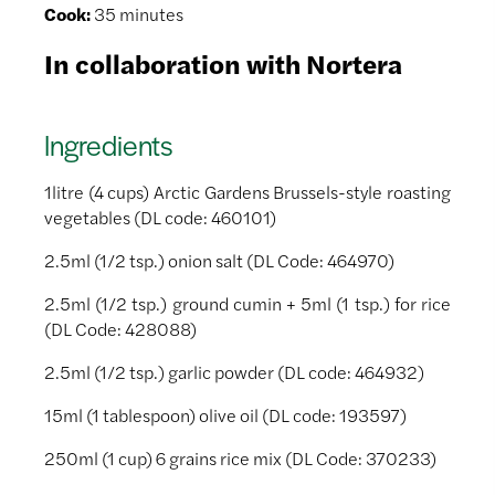
Cook:
35 minutes
In collaboration with Nortera
Ingredients
1litre (4 cups) Arctic Gardens Brussels-style roasting
vegetables (DL code: 460101)
2.5ml (1/2 tsp.) onion salt (DL Code: 464970)
2.5ml (1/2 tsp.) ground cumin + 5ml (1 tsp.) for rice
(DL Code: 428088)
2.5ml (1/2 tsp.) garlic powder (DL code: 464932)
15ml (1 tablespoon) olive oil (DL code: 193597)
250ml (1 cup) 6 grains rice mix (DL Code: 370233)