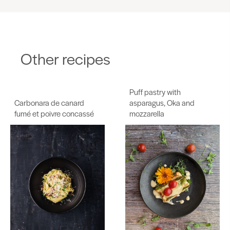
Other recipes
Puff pastry with
Carbonara de canard
asparagus, Oka and
fumé et poivre concassé
mozzarella