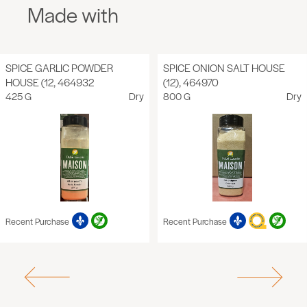
Made with
SPICE GARLIC POWDER
SPICE ONION SALT HOUSE
HOUSE (12, 464932
(12), 464970
425 G
Dry
800 G
Dry
Recent Purchase
Recent Purchase