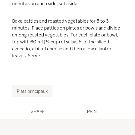
minutes on each side, set aside.
Bake patties and roasted vegetables for 5 to 6
minutes. Place patties on plates or bowls and divide
among roasted vegetables. For each plate or bowl,
top with 60 ml (¼ cup) of salsa, ¼ of the sliced
avocado, a bit of cheese and then a few cilantro
leaves. Serve.
Plats principaux
SHARE