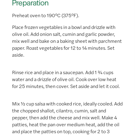
Preparation
Preheat oven to 190°C (375°F).
Place frozen vegetables in a bowl and drizzle with
olive oil. Add onion salt, cumin and garlic powder,
mix well and bake on a baking sheet with parchment
paper. Roast vegetables for 12 to 14 minutes. Set
aside.
Rinse rice and place in a saucepan. Add 1 ¾ cups
water and a drizzle of olive oil. Cook over low heat
for 25 minutes, then cover. Set aside and let it cool.
Mix ½ cup salsa with cooked rice, ideally cooled. Add
the chopped shallot, cilantro, cumin, salt and
pepper, then add the cheese and mix well. Make 4
patties, heat the pan over medium heat, add the oil
and place the patties on top, cooking for 2 to 3