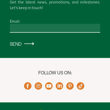
Get the latest news, promotions, and milestones.
Let’s keep in touch!
Email:
SEND
FOLLOW US ON: