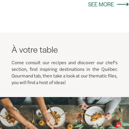
SEE MORE
À votre table
Come consult our recipes and discover our chef's
section, find inspiring destinations in the Québec
Gourmand tab, then take a look at our thematic files,
you will find a host of ideas!