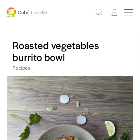
Roasted vegetables
burrito bowl
Recipes