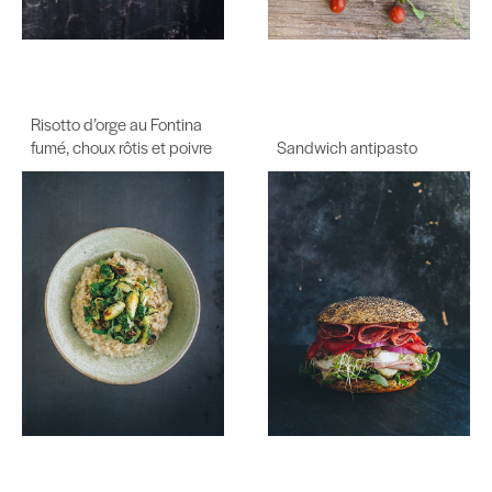
Risotto d’orge au Fontina
fumé, choux rôtis et poivre
Sandwich antipasto