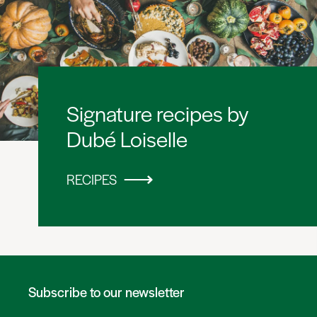
Signature recipes by
Dubé Loiselle
RECIPES
Subscribe to our newsletter