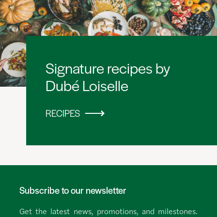
Signature recipes by
Dubé Loiselle
RECIPES
Subscribe to our newsletter
Get the latest news, promotions, and milestones.