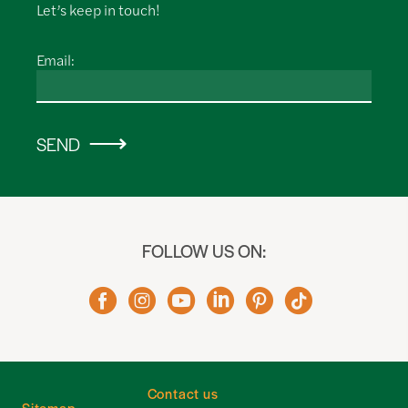
Let’s keep in touch!
Email:
SEND
FOLLOW US ON:
Contact us
Sitemap