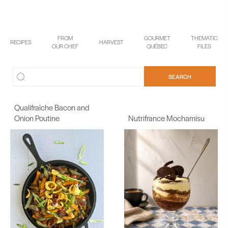
FROM
GOURMET
THEMATIC
RECIPES
HARVEST
OUR CHEF
QUÉBEC
FILES
Qualifraîche Bacon and
Onion Poutine
Nutrifrance Mochamisu