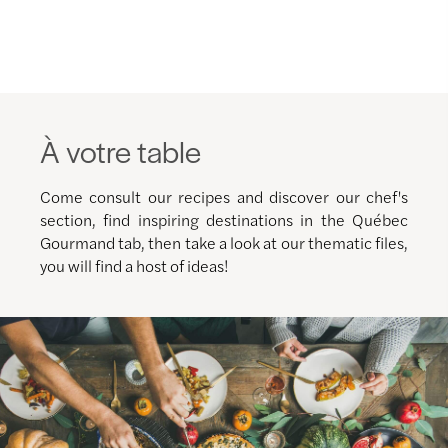
À votre table
Come consult our recipes and discover our chef's
section, find inspiring destinations in the Québec
Gourmand tab, then take a look at our thematic files,
you will find a host of ideas!