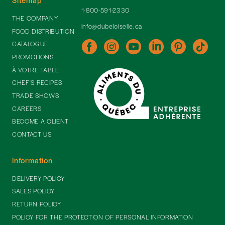
1-800-591-2330
THE COMPANY
info@dubeloiselle.ca
FOOD DISTRIBUTION
CATALOGUE
PROMOTIONS
À VOTRE TABLE
CHEF'S RECIPES
TRADE SHOWS
CAREERS
BECOME A CLIENT
CONTACT US
Information
DELIVERY POLICY
SALES POLICY
RETURN POLICY
POLICY FOR THE PROTECTION OF PERSONAL INFORMATION