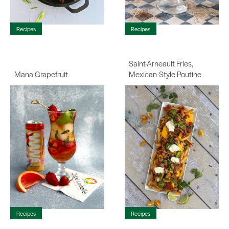
Recipes
Recipes
Saint-Arneault Fries,
Mana Grapefruit
Mexican-Style Poutine
Recipes
Recipes