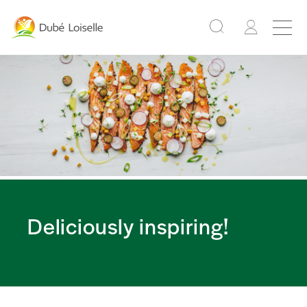
Deliciously inspiring!