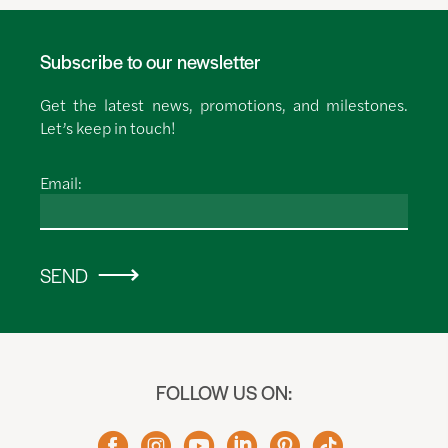
Subscribe to our newsletter
Get the latest news, promotions, and milestones.
Let’s keep in touch!
Email:
SEND
FOLLOW US ON: