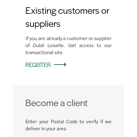
Existing customers or
suppliers
If you are already a customer or supplier
of Dubé Loiselle. Get access to our
transactional site.
REGISTER
Become a client
Enter your Postal Code to verify if we
deliver in your area