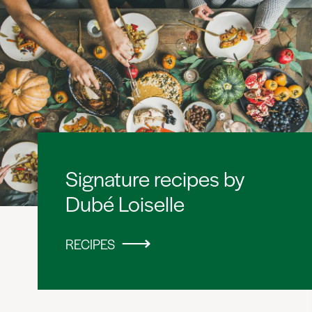
Signature recipes by
Dubé Loiselle
RECIPES