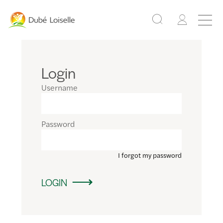
Login
Username
Password
I forgot my password
LOGIN