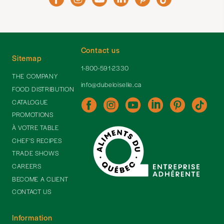
Contact us
Sitemap
1-800-591-2330
THE COMPANY
info@dubeloiselle.ca
FOOD DISTRIBUTION
CATALOGUE
PROMOTIONS
À VOTRE TABLE
CHEF'S RECIPES
TRADE SHOWS
CAREERS
BECOME A CLIENT
CONTACT US
Information