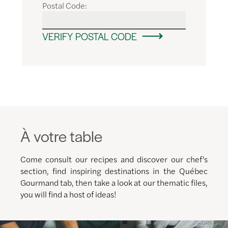
Postal Code:
VERIFY POSTAL CODE
À votre table
Come consult our recipes and discover our chef's
section, find inspiring destinations in the Québec
Gourmand tab, then take a look at our thematic files,
you will find a host of ideas!