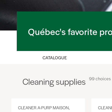
Québec's favorite pr
CATALOGUE
Cleaning supplies
99 choices
CLEANER A-PURP MAISON,
CLEAN