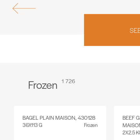
SE
Frozen
1 726
BAGEL PLAIN MAISON, 430128
BEEF 
36X113 G
Frozen
MAISON
2X2.5 K