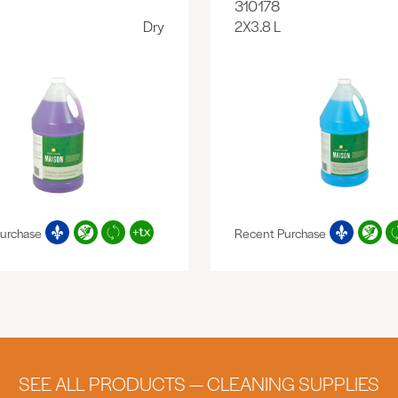
310178
Dry
2X3.8 L
urchase
Recent Purchase
SEE ALL PRODUCTS — CLEANING SUPPLIES