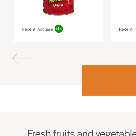
Recent Purchase
Recent P
Fresh fruits and vegetabl