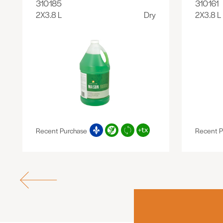
310185
310161
2X3.8 L
Dry
2X3.8 L
Recent Purchase
Recent P