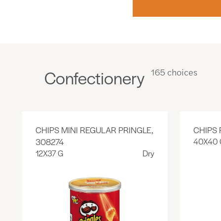
Confectionery
165 choices
CHIPS MINI REGULAR PRINGLE,
CHIPS 
308274
40X40 
12X37 G
Dry