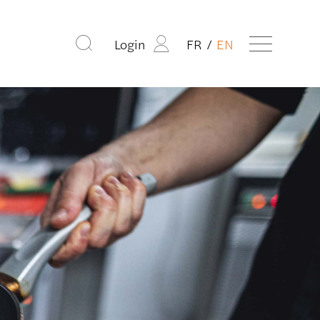
Login
FR
EN