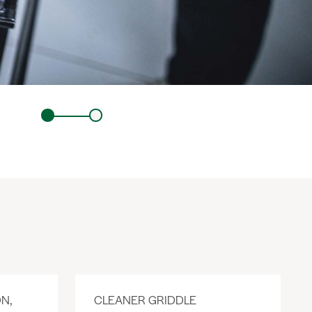
N,
CLEANER GRIDDLE