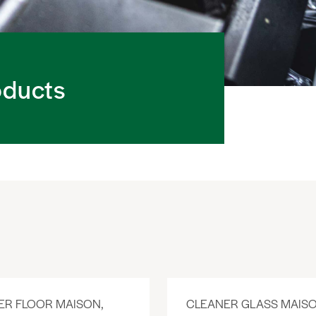
oducts
ER FLOOR MAISON,
CLEANER GLASS MAISO