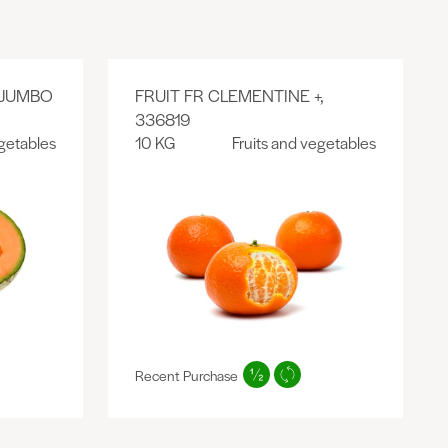
 JUMBO
FRUIT FR CLEMENTINE +,
336819
egetables
10 KG
Fruits and vegetables
Recent Purchase