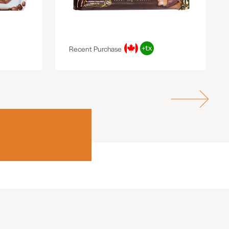
Recent Purchase