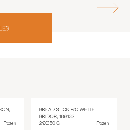
LES
SON,
BREAD STICK P/C WHITE
BRIDOR, 189132
Frozen
24X350 G
Frozen