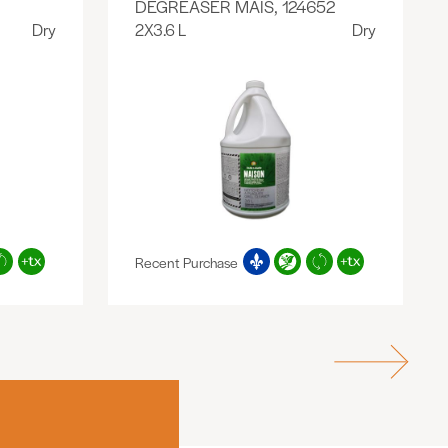
DEGREASER MAIS, 124652
Dry
2X3.6 L
Dry
Recent Purchase