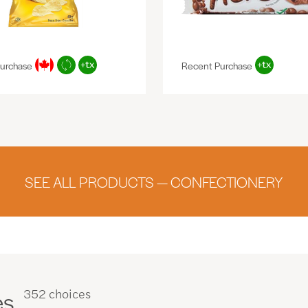
urchase
Recent Purchase
SEE ALL PRODUCTS — CONFECTIONERY
es
352 choices