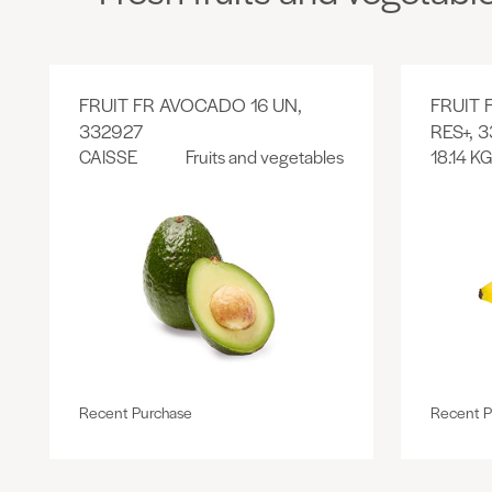
FRUIT FR AVOCADO 16 UN,
FRUIT
332927
RES+, 
CAISSE
Fruits and vegetables
18.14 KG
Recent Purchase
Recent P