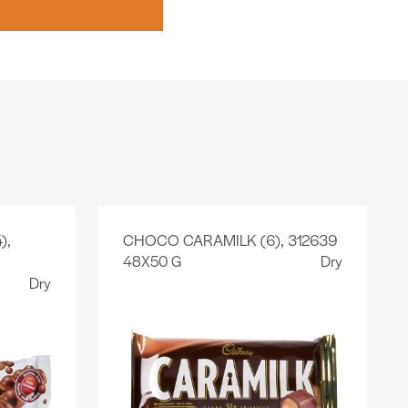
),
CHOCO CARAMILK (6), 312639
48X50 G
Dry
Dry