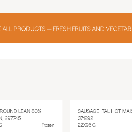
E ALL PRODUCTS — FRESH FRUITS AND VEGETAB
GROUND LEAN 80%
SAUSAGE ITAL HOT MAI
, 297745
371292
G
Frozen
22X95 G