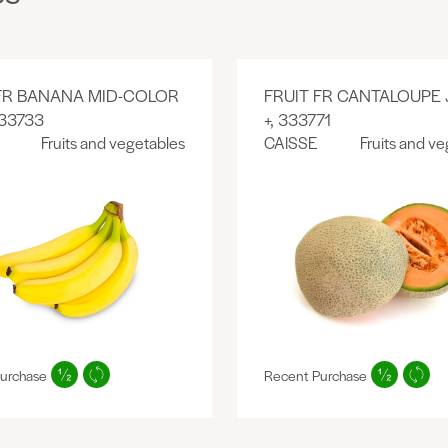
 FR BANANA MID-COLOR
FRUIT FR CANTALOUPE
333733
+, 333771
Fruits and vegetables
CAISSE
Fruits and v
urchase
Recent Purchase