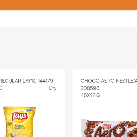
REGULAR LAY'S, 144179
CHOCO AERO NESTLE(4
G
Dry
208598
48X42 G