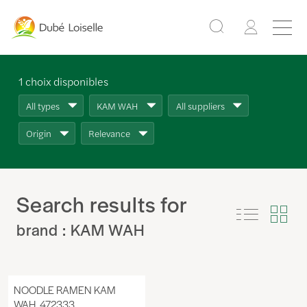
1
choix disponibles
All types
KAM WAH
All suppliers
Origin
Relevance
Search results for
brand : KAM WAH
NOODLE RAMEN KAM
WAH, 472333