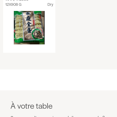
12X908 G
Dry
À votre table