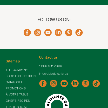
FOLLOW US ON:
Contact us
Sitemap
1-800-591-2330
THE COMPANY
info@dubeloiselle.ca
FOOD DISTRIBUTION
CATALOGUE
PROMOTIONS
À VOTRE TABLE
CHEF'S RECIPES
TRADE SHOWS