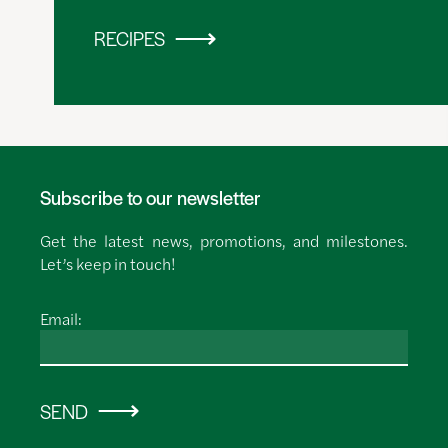
RECIPES
Subscribe to our newsletter
Get the latest news, promotions, and milestones.
Let’s keep in touch!
Email:
SEND