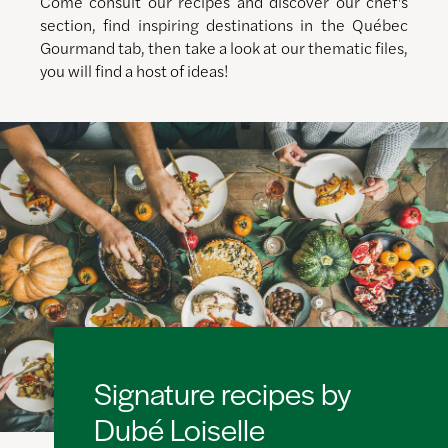
Come consult our recipes and discover our chef's
section, find inspiring destinations in the Québec
Gourmand tab, then take a look at our thematic files,
you will find a host of ideas!
Signature recipes by
Dubé Loiselle