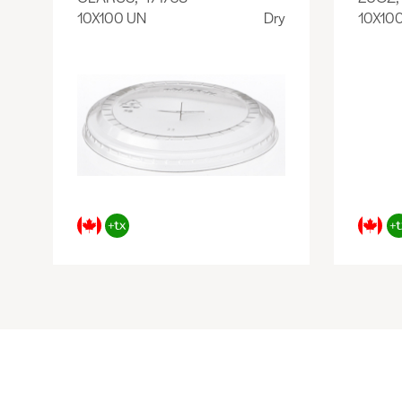
10X100 UN
Dry
10X10