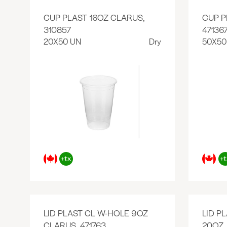
CUP PLAST 16OZ CLARUS,
CUP P
310857
47136
20X50 UN
Dry
50X50
LID PLAST CL W-HOLE 9OZ
LID P
CLARUS, 471763
20OZ,