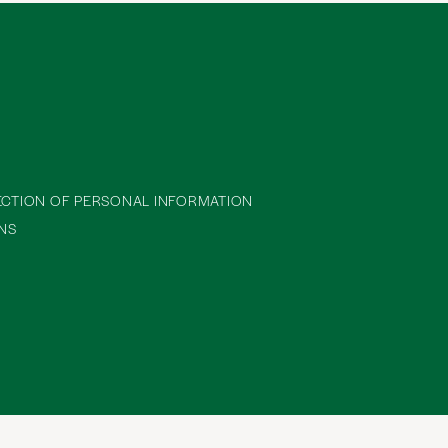
ECTION OF PERSONAL INFORMATION
NS