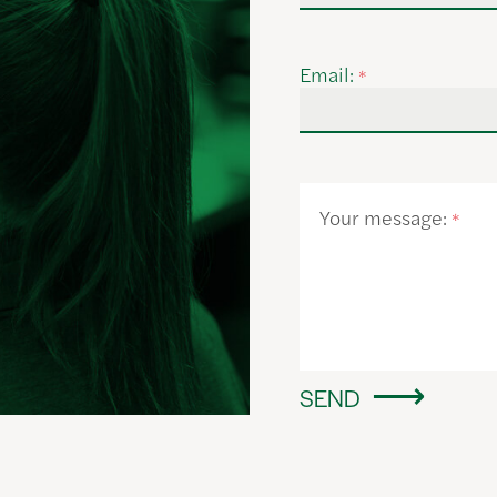
Email:
*
Your message:
*
SEND