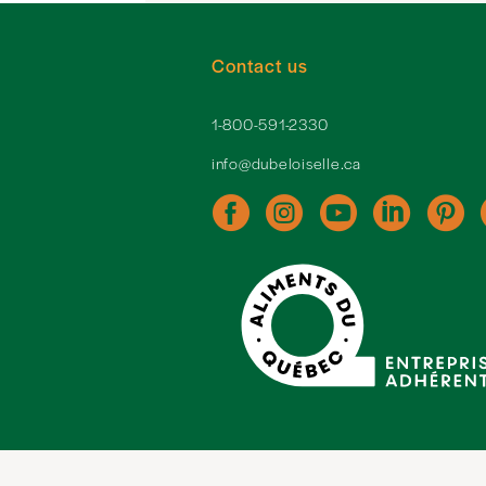
Contact us
1-800-591-2330
info@dubeloiselle.ca