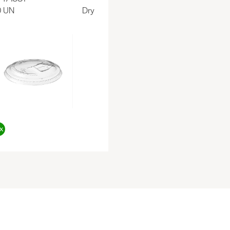
0 UN
Dry