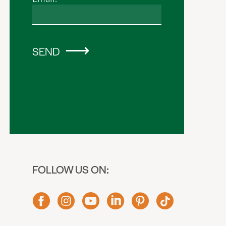
SEND
FOLLOW US ON: