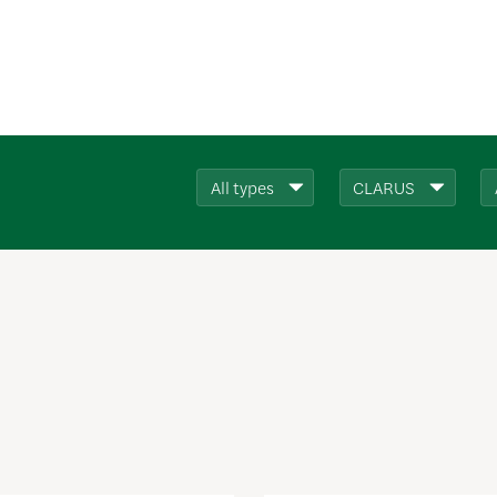
All types
CLARUS