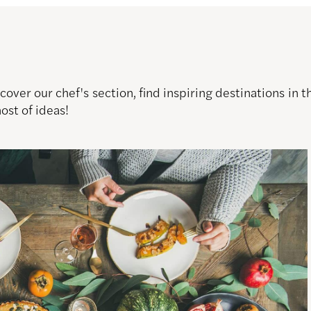
over our chef's section, find inspiring destinations in
host of ideas!