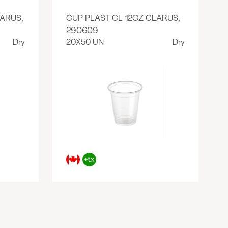
ARUS,
CUP PLAST CL 12OZ CLARUS,
290609
Dry
20X50 UN
Dry