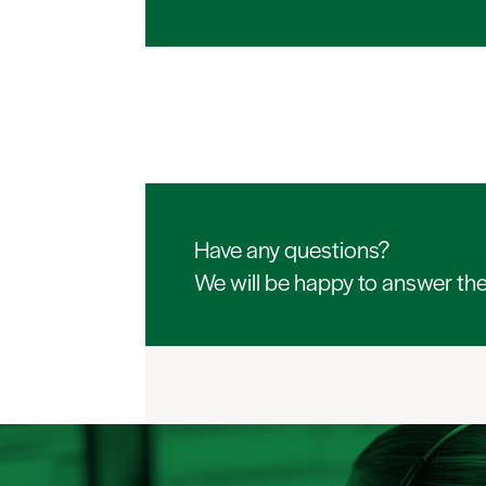
Have any questions?
We will be happy to answer th