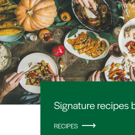
Signature recipes 
RECIPES