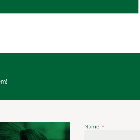
em!
Name:
*