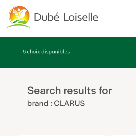
6
choix disponibles
Search results for
brand : CLARUS