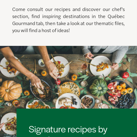
Come consult our recipes and discover our chef's
section, find inspiring destinations in the Québec
Gourmand tab, then take a look at our thematic files,
you will find a host of ideas!
Signature recipes by