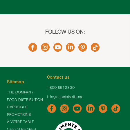
FOLLOW US ON:
Contact us
Sitemap
1-800-591-2330
THE COMPANY
info@dubeloiselle.ca
FOOD DISTRIBUTION
CATALOGUE
PROMOTIONS
À VOTRE TABLE
CHEF'S RECIPES