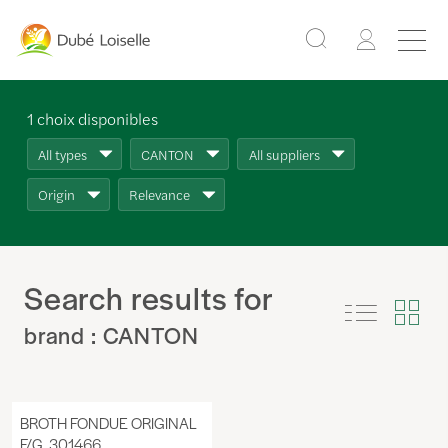
1
choix disponibles
All types
CANTON
All suppliers
Origin
Relevance
Search results for
brand : CANTON
BROTH FONDUE ORIGINAL
F/G, 301466