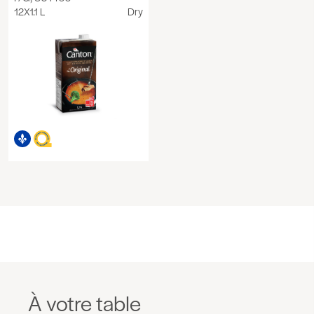
12X1.1 L
Dry
À votre table