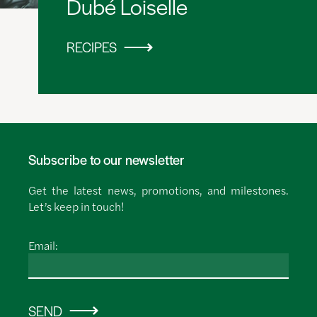
Dubé Loiselle
RECIPES
Subscribe to our newsletter
Get the latest news, promotions, and milestones.
Let’s keep in touch!
Email:
SEND