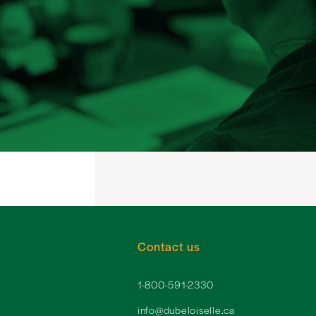
Contact us
1-800-591-2330
info@dubeloiselle.ca