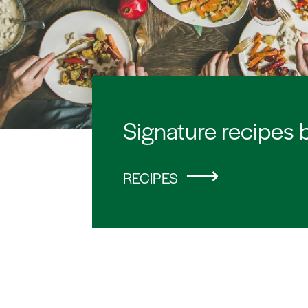
Signature recipes 
RECIPES