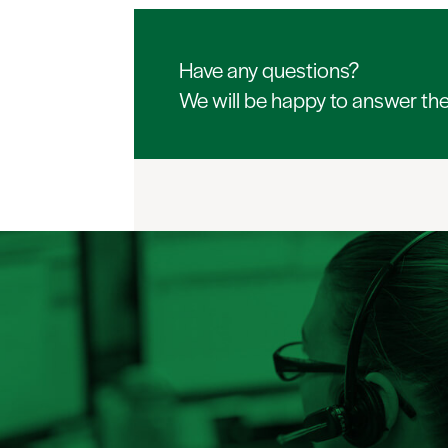
Have any questions?
We will be happy to answer th