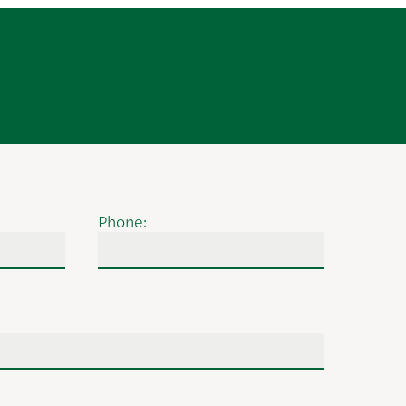
Phone: