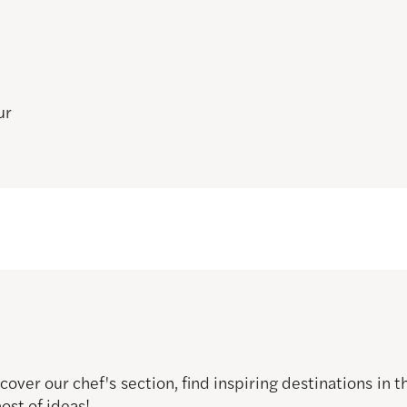
ur
over our chef's section, find inspiring destinations in
host of ideas!