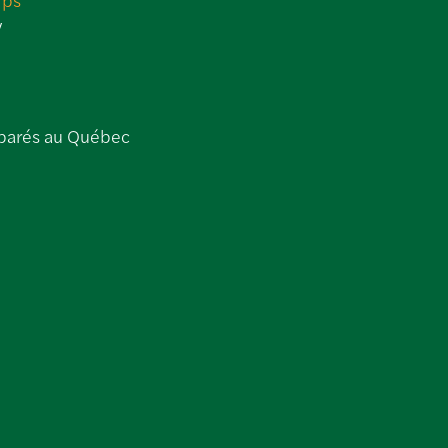
y
parés au Québec