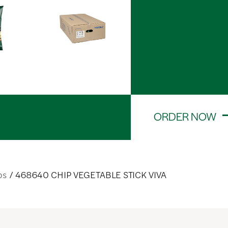
ORDER NOW
ps
468640 CHIP VEGETABLE STICK VIVA