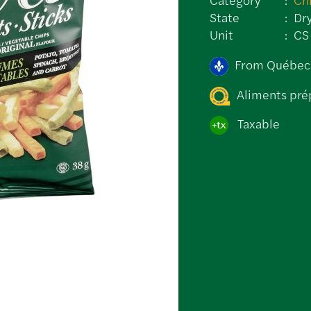
State
Dr
Unit
CS
From Québec
Aliments pré
Taxable