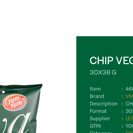
CHIP VE
30X38 G
Item
46
Brand
VI
Description
CH
Format
30
Supplier
LE
GTIN
10
Category
Ch