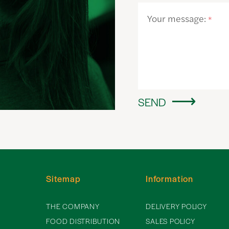
Your message:
*
SEND
Sitemap
Information
THE COMPANY
DELIVERY POLICY
FOOD DISTRIBUTION
SALES POLICY