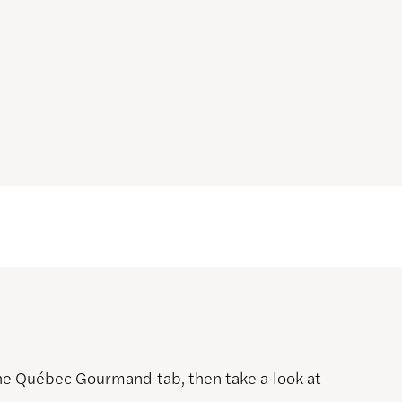
 the Québec Gourmand tab, then take a look at