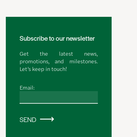
Subscribe to our newsletter
Get the latest news,
promotions, and milestones.
Let’s keep in touch!
Email:
SEND