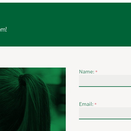
em!
Name:
*
Email:
*