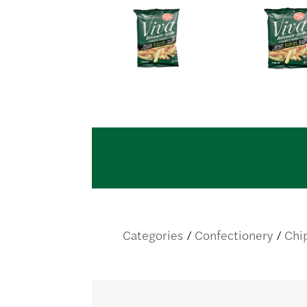
Categories
Confectionery
Chi