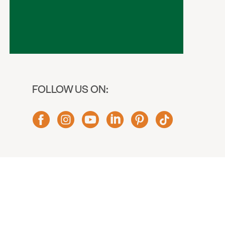
FOLLOW US ON: