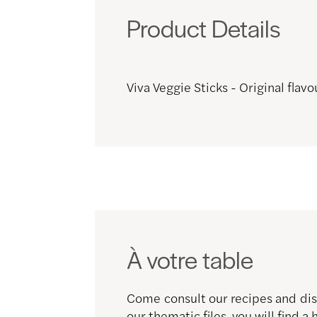
Product Details
Viva Veggie Sticks - Original flavo
À votre table
Come consult our recipes and disc
our thematic files, you will find a 