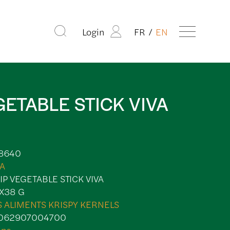
Login
FR
EN
GETABLE STICK VIVA
8640
VA
IP VEGETABLE STICK VIVA
X38 G
S ALIMENTS KRISPY KERNELS
062907004700
ips