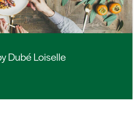
by Dubé Loiselle