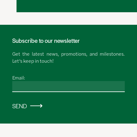
Subscribe to our newsletter
Get the latest news, promotions, and milestones.
Let’s keep in touch!
Email:
SEND