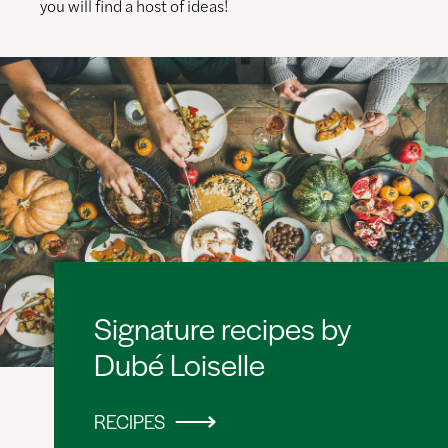
you will find a host of ideas!
Signature recipes by
Dubé Loiselle
RECIPES