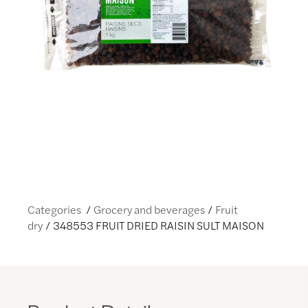
Categories
Grocery and beverages
Fruit
dry
348553 FRUIT DRIED RAISIN SULT MAISON