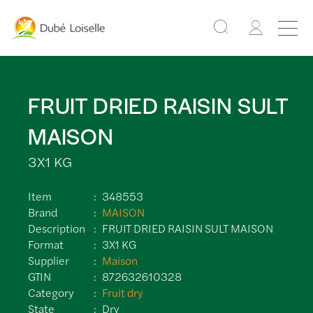
FRUIT DRIED RAISIN SULT
MAISON
3X1 KG
Item
348553
Brand
MAISON
Description
FRUIT DRIED RAISIN SULT MAISON
Format
3X1 KG
Supplier
Maison
GTIN
872632610328
Category
Fruit dry
State
Dry