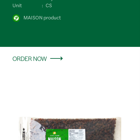
Unit
CS
MAISON product
ORDER NOW