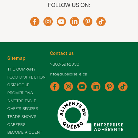
FOLLOW US ON:
Contact us
Sitemap
1-800-591-2330
THE COMPANY
info@dubeloiselle.ca
FOOD DISTRIBUTION
CATALOGUE
PROMOTIONS
À VOTRE TABLE
CHEF'S RECIPES
TRADE SHOWS
CAREERS
BECOME A CLIENT