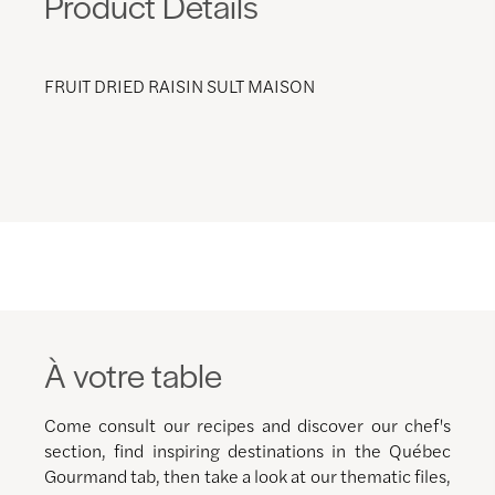
Product Details
FRUIT DRIED RAISIN SULT MAISON
À votre table
Come consult our recipes and discover our chef's
section, find inspiring destinations in the Québec
Gourmand tab, then take a look at our thematic files,