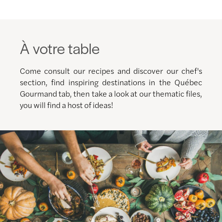
À votre table
Come consult our recipes and discover our chef's
section, find inspiring destinations in the Québec
Gourmand tab, then take a look at our thematic files,
you will find a host of ideas!