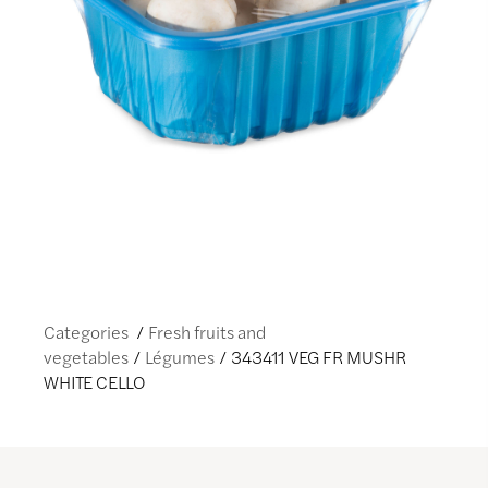
Categories
Fresh fruits and
vegetables
Légumes
343411 VEG FR MUSHR
WHITE CELLO