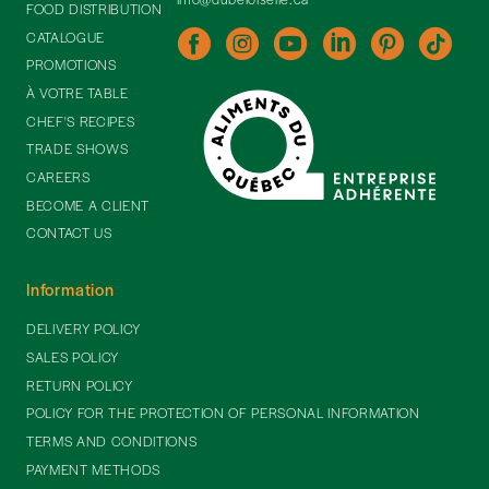
FOOD DISTRIBUTION
CATALOGUE
PROMOTIONS
À VOTRE TABLE
CHEF'S RECIPES
TRADE SHOWS
CAREERS
BECOME A CLIENT
CONTACT US
Information
DELIVERY POLICY
SALES POLICY
RETURN POLICY
POLICY FOR THE PROTECTION OF PERSONAL INFORMATION
TERMS AND CONDITIONS
PAYMENT METHODS