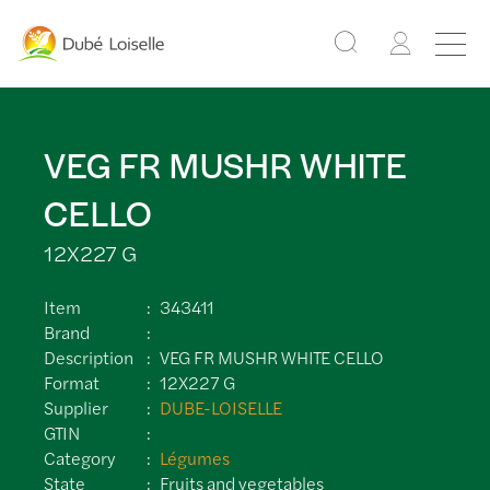
VEG FR MUSHR WHITE
CELLO
12X227 G
Item
343411
Brand
Description
VEG FR MUSHR WHITE CELLO
Format
12X227 G
Supplier
DUBE-LOISELLE
GTIN
Category
Légumes
State
Fruits and vegetables