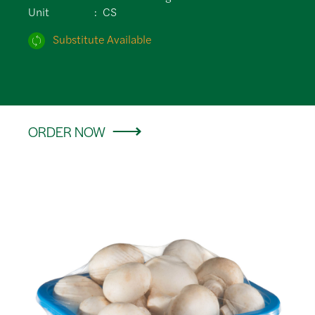
Unit
CS
Substitute Available
ORDER NOW