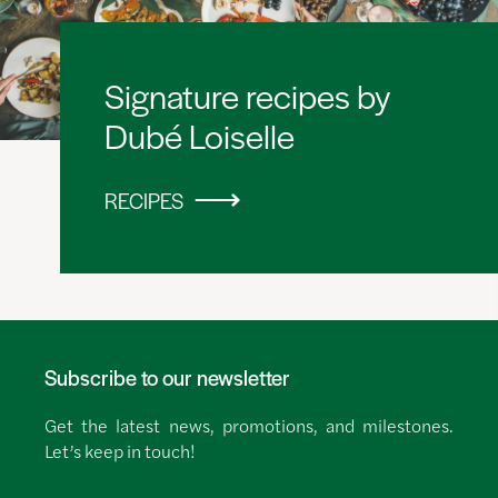
Signature recipes by
Dubé Loiselle
RECIPES
Subscribe to our newsletter
Get the latest news, promotions, and milestones.
Let’s keep in touch!