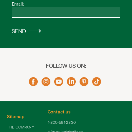
Email:
SEND
FOLLOW US ON:
Contact us
Sitemap
1-800-591-2330
THE COMPANY
info@dubeloiselle.ca