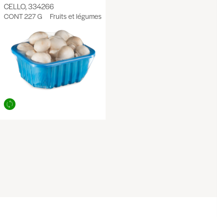
CELLO, 334266
CONT 227 G
Fruits et légumes