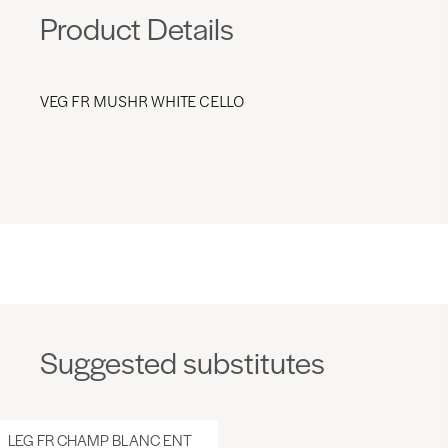
Product Details
VEG FR MUSHR WHITE CELLO
Suggested substitutes
LEG FR CHAMP BLANC ENT