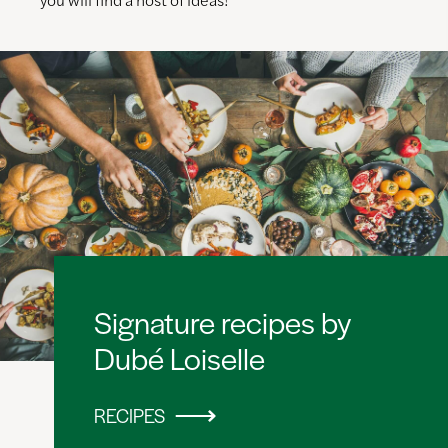
Signature recipes by
Dubé Loiselle
RECIPES