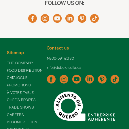
FOLLOW US ON:
Contact us
Sitemap
1-800-591-2330
THE COMPANY
info@dubeloiselle.ca
FOOD DISTRIBUTION
CATALOGUE
PROMOTIONS
À VOTRE TABLE
CHEF'S RECIPES
TRADE SHOWS
CAREERS
BECOME A CLIENT