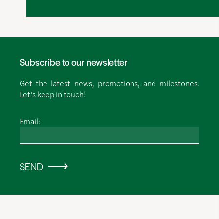
Subscribe to our newsletter
Get the latest news, promotions, and milestones.
Let’s keep in touch!
Email:
SEND