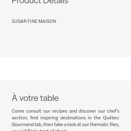
SUGAR FINE MAISON
À votre table
Come consult our recipes and discover our chef's
section, find inspiring destinations in the Québec
Gourmand tab, then take a look at our thematic files,
you will find a host of ideas!