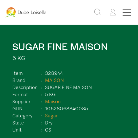
SUGAR FINE MAISON
5 KG
Item
328944
Brand
MAISON
Description
SUGAR FINE MAISON
Format
5 KG
Supplier
Maison
GTIN
10628068840085
Category
Sugar
State
Dry
Unit
CS