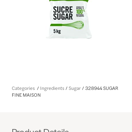
Categories
Ingredients
Sugar
328944 SUGAR
FINE MAISON
Product Details