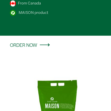
From Canada
MAISON product
ORDER NOW