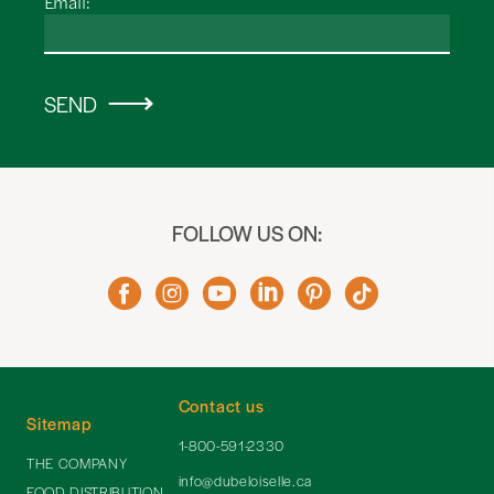
Email:
SEND
FOLLOW US ON:
Contact us
Sitemap
1-800-591-2330
THE COMPANY
info@dubeloiselle.ca
FOOD DISTRIBUTION