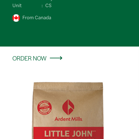
Unit
CS
From Canada
ORDER NOW