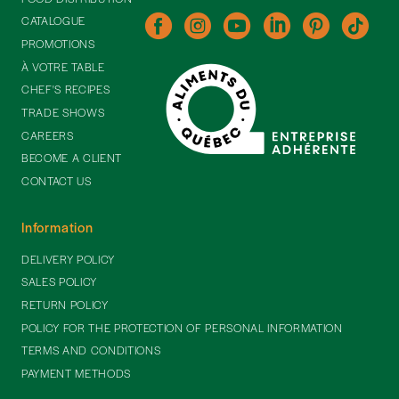
CATALOGUE
PROMOTIONS
À VOTRE TABLE
CHEF'S RECIPES
TRADE SHOWS
CAREERS
BECOME A CLIENT
CONTACT US
Information
DELIVERY POLICY
SALES POLICY
RETURN POLICY
POLICY FOR THE PROTECTION OF PERSONAL INFORMATION
TERMS AND CONDITIONS
PAYMENT METHODS