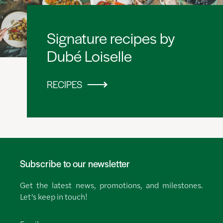
Signature recipes by
Dubé Loiselle
RECIPES
Subscribe to our newsletter
Get the latest news, promotions, and milestones.
Let’s keep in touch!