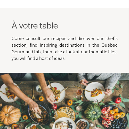
À votre table
Come consult our recipes and discover our chef's
section, find inspiring destinations in the Québec
Gourmand tab, then take a look at our thematic files,
you will find a host of ideas!