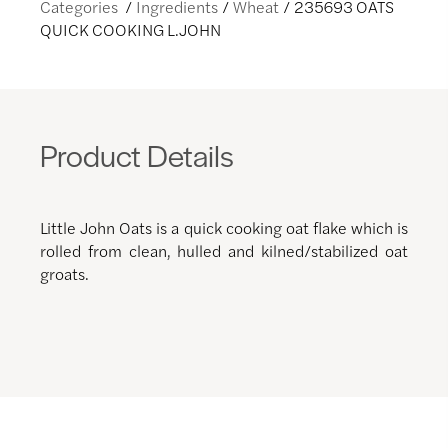
Categories
Ingredients
Wheat
235693 OATS
QUICK COOKING L.JOHN
Product Details
Little John Oats is a quick cooking oat flake which is
rolled from clean, hulled and kilned/stabilized oat
groats.