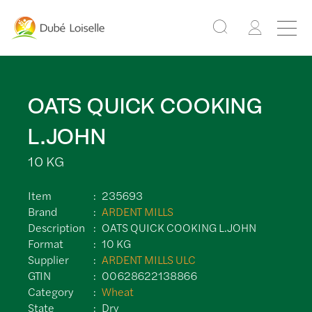
OATS QUICK COOKING
L.JOHN
10 KG
Item
235693
Brand
ARDENT MILLS
Description
OATS QUICK COOKING L.JOHN
Format
10 KG
Supplier
ARDENT MILLS ULC
GTIN
00628622138866
Category
Wheat
State
Dry