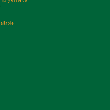
y
N
ailable