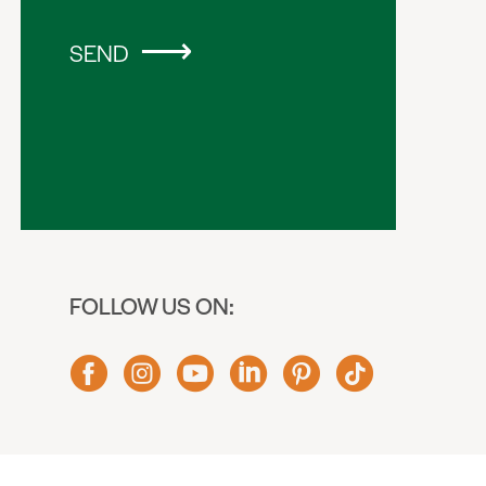
SEND
FOLLOW US ON: