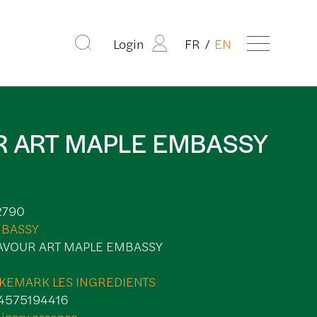
Login
FR
EN
R ART MAPLE EMBASSY
2790
BASSY
AVOUR ART MAPLE EMBASSY
KEMARK LES INGREDIENTS
4575194416
linary essence