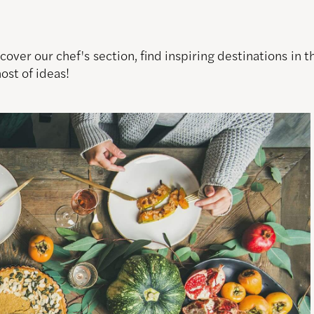
over our chef's section, find inspiring destinations in
host of ideas!