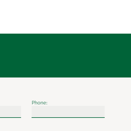
Phone: