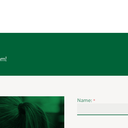
em!
Name:
*