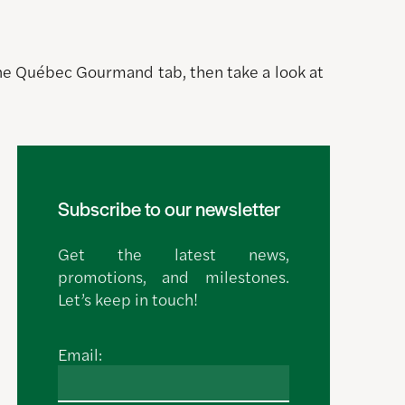
 the Québec Gourmand tab, then take a look at
Subscribe to our newsletter
Get the latest news,
promotions, and milestones.
Let’s keep in touch!
Email: