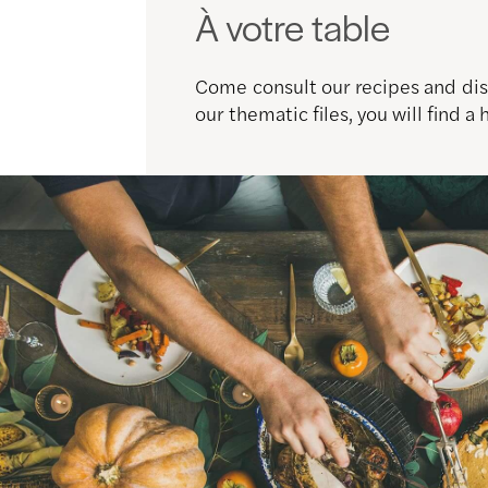
À votre table
Come consult our recipes and disc
our thematic files, you will find a 