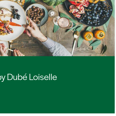
by Dubé Loiselle