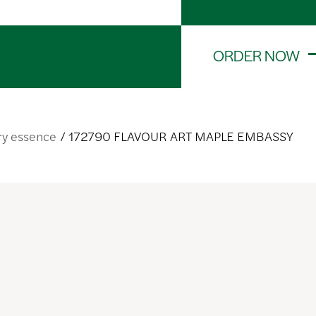
ORDER NOW
ry essence
172790 FLAVOUR ART MAPLE EMBASSY