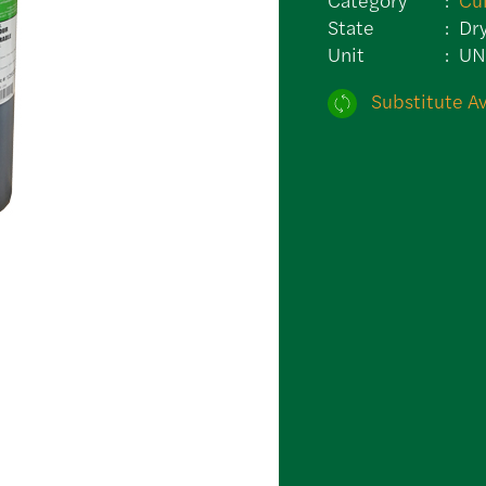
State
Dr
Unit
U
Substitute Av