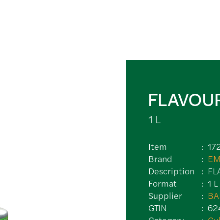
FLAVOU
1 L
Item
17
Brand
EM
Description
FL
Format
1 L
Supplier
BA
GTIN
62
Category
Cu