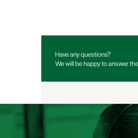
Have any questions?
We will be happy to answer th