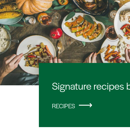
Signature recipes 
RECIPES