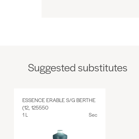
Suggested substitutes
ESSENCE ERABLE S/G BERTHE
(12, 125550
1 L
Sec