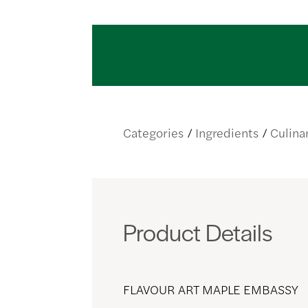
Categories
Ingredients
Culina
Product Details
FLAVOUR ART MAPLE EMBASSY