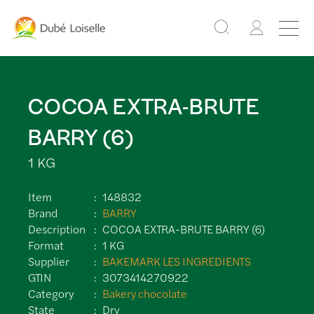
COCOA EXTRA-BRUTE
BARRY (6)
1 KG
Item
148832
Brand
BARRY
Description
COCOA EXTRA-BRUTE BARRY (6)
Format
1 KG
Supplier
BAKEMARK LES INGREDIENTS
GTIN
3073414270922
Category
Bakery chocolate
State
Dry