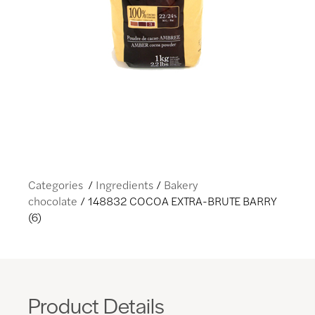
Categories
Ingredients
Bakery
chocolate
148832 COCOA EXTRA-BRUTE BARRY
(6)
Product Details