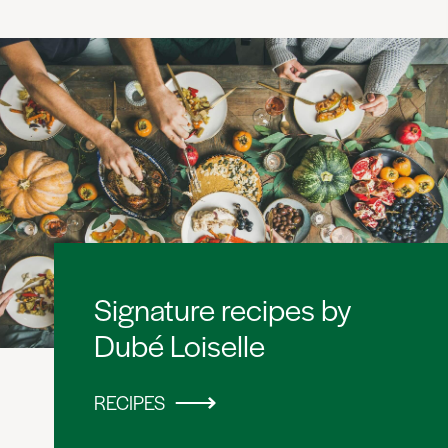
Signature recipes by
Dubé Loiselle
RECIPES