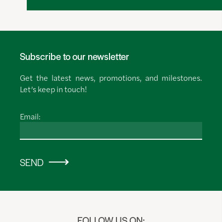
Subscribe to our newsletter
Get the latest news, promotions, and milestones.
Let’s keep in touch!
Email:
SEND
FOLLOW US ON: