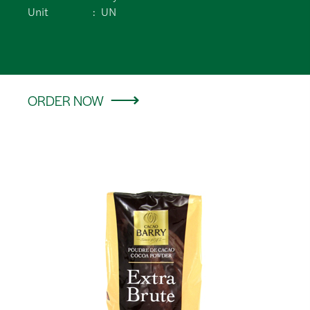
Unit
UN
ORDER NOW