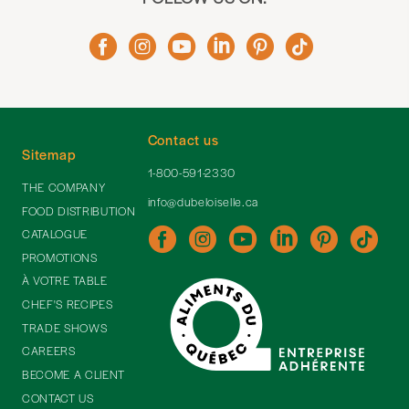
Contact us
Sitemap
1-800-591-2330
THE COMPANY
info@dubeloiselle.ca
FOOD DISTRIBUTION
CATALOGUE
PROMOTIONS
À VOTRE TABLE
CHEF'S RECIPES
TRADE SHOWS
CAREERS
BECOME A CLIENT
CONTACT US