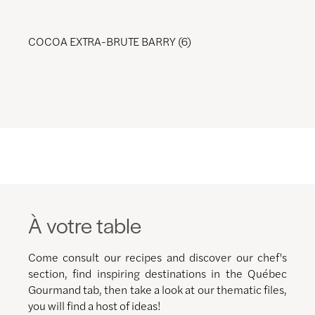
COCOA EXTRA-BRUTE BARRY (6)
À votre table
Come consult our recipes and discover our chef's
section, find inspiring destinations in the Québec
Gourmand tab, then take a look at our thematic files,
you will find a host of ideas!