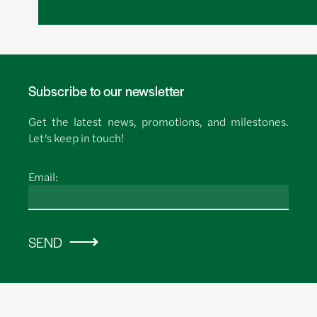
Subscribe to our newsletter
Get the latest news, promotions, and milestones.
Let’s keep in touch!
Email:
SEND