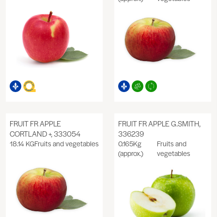
FRUIT FR APPLE
FRUIT FR APPLE G.SMITH,
CORTLAND +, 333054
336239
18.14 KG
Fruits and vegetables
0.165Kg
Fruits and
(approx.)
vegetables