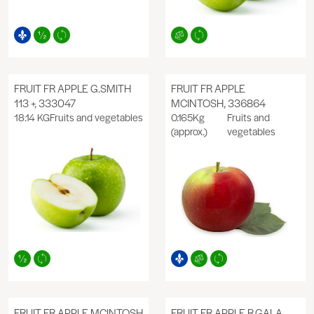
FRUIT FR APPLE G.SMITH
FRUIT FR APPLE
113 +, 333047
MCINTOSH, 336864
18.14 KG
Fruits and vegetables
0.165Kg
Fruits and
(approx.)
vegetables
FRUIT FR APPLE MCINTOSH
FRUIT FR APPLE R.GALA