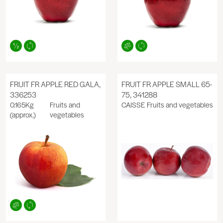
FRUIT FR APPLE RED GALA,
FRUIT FR APPLE SMALL 65-
336253
75, 341288
0.165Kg
Fruits and
CAISSE
Fruits and vegetables
(approx.)
vegetables