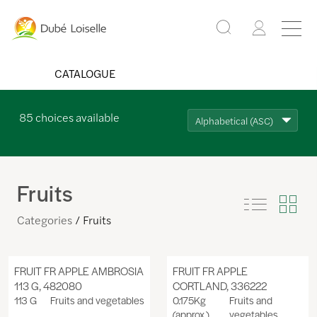
CATALOGUE
85
choices available
Alphabetical (ASC)
Fruits
Categories
Fruits
FRUIT FR APPLE AMBROSIA
FRUIT FR APPLE
113 G, 482080
CORTLAND, 336222
113 G
Fruits and vegetables
0.175Kg
Fruits and
(approx.)
vegetables