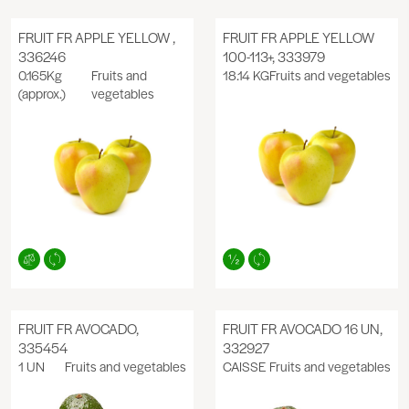
FRUIT FR APPLE YELLOW ,
FRUIT FR APPLE YELLOW
336246
100-113+, 333979
0.165Kg
Fruits and
18.14 KG
Fruits and vegetables
(approx.)
vegetables
FRUIT FR AVOCADO,
FRUIT FR AVOCADO 16 UN,
335454
332927
1 UN
Fruits and vegetables
CAISSE
Fruits and vegetables