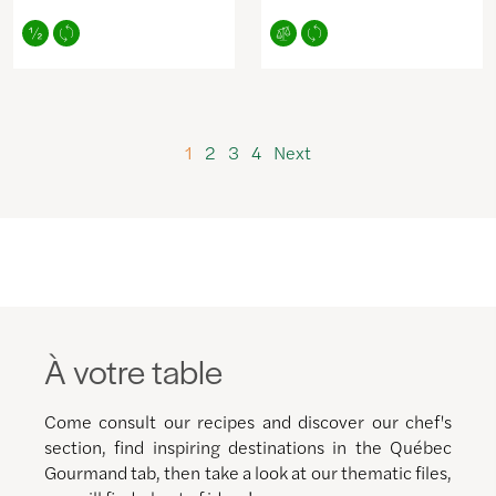
1
2
3
4
Next
À votre table
Come consult our recipes and discover our chef's
section, find inspiring destinations in the Québec
Gourmand tab, then take a look at our thematic files,