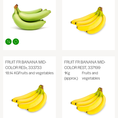
FRUIT FR BANANA MID-
FRUIT FR BANANA MID-
COLOR RES+, 333733
COLOR REST, 337199
18.14 KG
Fruits and vegetables
1Kg
Fruits and
(approx.)
vegetables