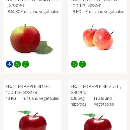
+, 333061
100-113+, 323161
18.14 KG
Fruits and vegetables
18 KG
Fruits and vegetables
FRUIT FR APPLE RD DEL
FRUIT FR APPLE RED DEL ,
100-113+, 323178
336260
18 KG
Fruits and vegetables
0.165Kg
Fruits and
(approx.)
vegetables