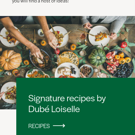
you will find a host of ideas!
Signature recipes by
Dubé Loiselle
RECIPES