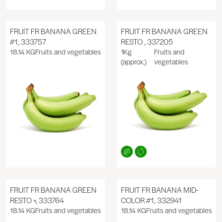
FRUIT FR BANANA GREEN
FRUIT FR BANANA GREEN
#1, 333757
RESTO , 337205
18.14 KG
Fruits and vegetables
1Kg
Fruits and
(approx.)
vegetables
FRUIT FR BANANA GREEN
FRUIT FR BANANA MID-
RESTO +, 333764
COLOR #1, 332941
18.14 KG
Fruits and vegetables
18.14 KG
Fruits and vegetables