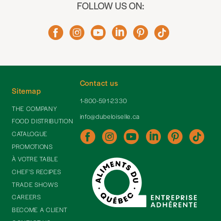
FOLLOW US ON:
Contact us
Sitemap
1-800-591-2330
THE COMPANY
info@dubeloiselle.ca
FOOD DISTRIBUTION
CATALOGUE
PROMOTIONS
À VOTRE TABLE
CHEF'S RECIPES
TRADE SHOWS
CAREERS
BECOME A CLIENT