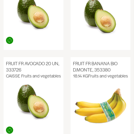
FRUIT FR AVOCADO 20 UN,
FRUIT FR BANANA BIO
333726
D.MONTE, 353380
CAISSE
Fruits and vegetables
18.14 KG
Fruits and vegetables