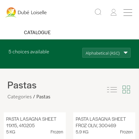
CATALOGUE
5
choices available
Alphabetical (ASC)
Pastas
Categories
Pastas
PASTA LASAGNA SHEET
PASTA LASAGNA SHEET
11X15, 410205
FROZ OLIV, 300469
5 KG
Frozen
5.9 KG
Frozen