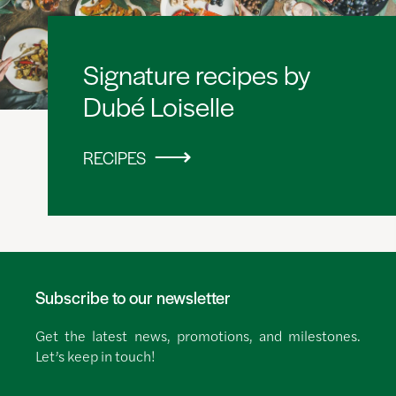
Signature recipes by
Dubé Loiselle
RECIPES
Subscribe to our newsletter
Get the latest news, promotions, and milestones.
Let’s keep in touch!