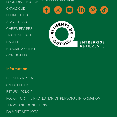
FOOD DISTRIBUTION
CATALOGUE
PROMOTIONS
À VOTRE TABLE
CHEF'S RECIPES
TRADE SHOWS
CAREERS
BECOME A CLIENT
CONTACT US
Information
DELIVERY POLICY
SALES POLICY
RETURN POLICY
POLICY FOR THE PROTECTION OF PERSONAL INFORMATION
TERMS AND CONDITIONS
PAYMENT METHODS