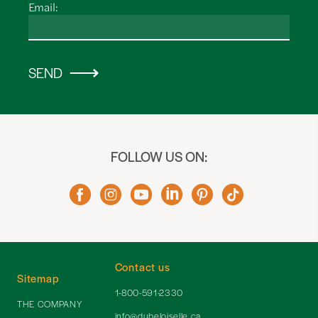
Email:
SEND
FOLLOW US ON:
Contact us
Sitemap
1-800-591-2330
THE COMPANY
info@dubeloiselle.ca