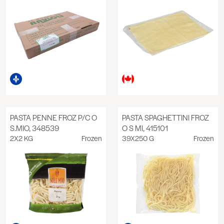
PASTA PENNE FROZ P/C O
PASTA SPAGHETTINI FROZ
S.MIO, 348539
O S MI, 415101
2X2 KG
Frozen
39X250 G
Frozen