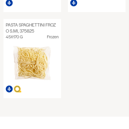
PASTA SPAGHETTINI FROZ
O S.MI, 375825
45X170 G
Frozen