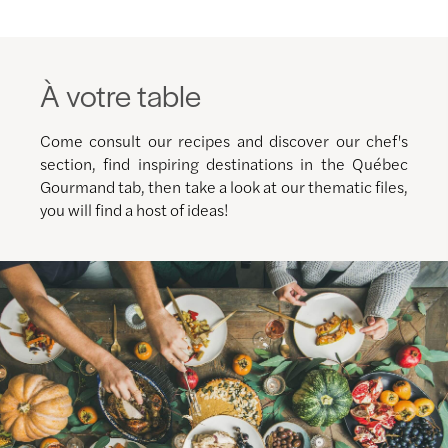
À votre table
Come consult our recipes and discover our chef's
section, find inspiring destinations in the Québec
Gourmand tab, then take a look at our thematic files,
you will find a host of ideas!