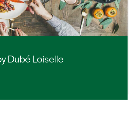
by Dubé Loiselle