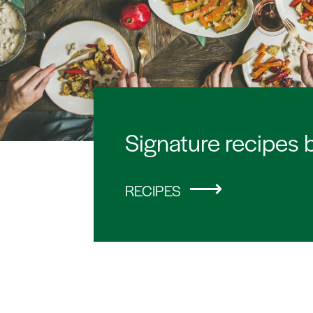
Signature recipes 
RECIPES