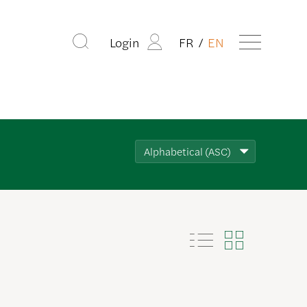
Login
FR
EN
Alphabetical (ASC)