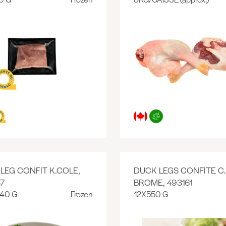
LEG CONFIT K.COLE,
DUCK LEGS CONFITE C.
7
BROME, 493161
140 G
Frozen
12X550 G