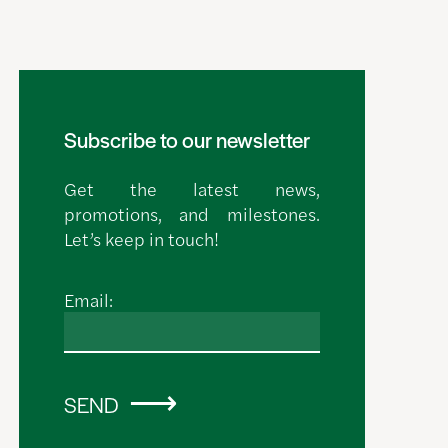
Subscribe to our newsletter
Get the latest news,
promotions, and milestones.
Let’s keep in touch!
Email:
SEND