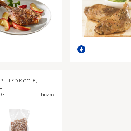
PULLED K.COLE,
4
 G
Frozen