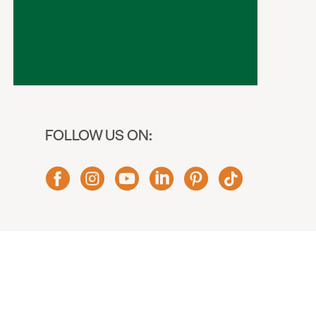
FOLLOW US ON: