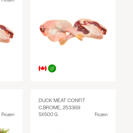
DUCK MEAT CONFIT
C.BROME, 253369
Frozen
5X500 G
Frozen