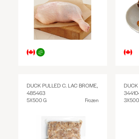
DUCK PULLED C. LAC BROME,
DUCK 
485463
34410
5X500 G
Frozen
3X500