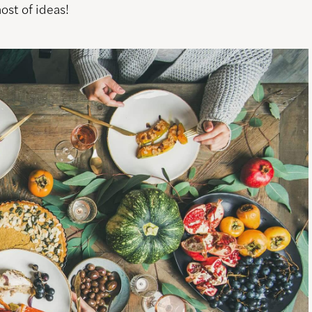
host of ideas!