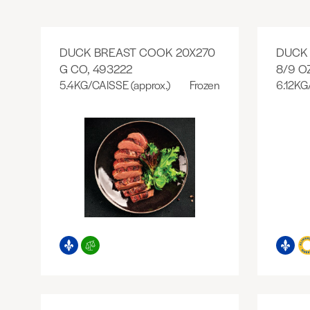
DUCK BREAST COOK 20X270
DUCK 
G CO, 493222
8/9 O
5.4KG/CAISSE (approx.)
Frozen
6.12KG