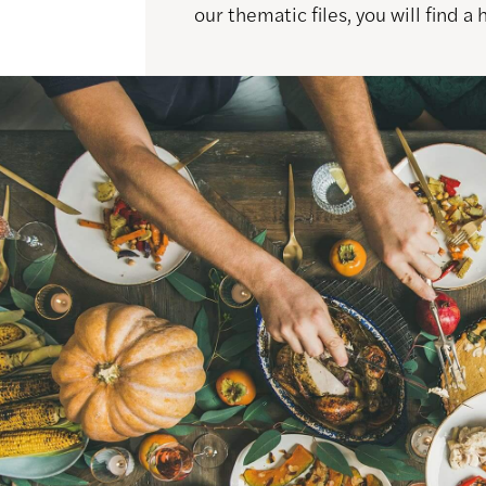
our thematic files, you will find a 