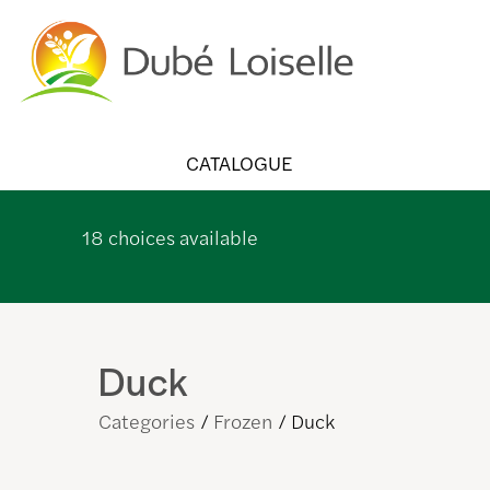
CATALOGUE
18
choices available
Duck
Categories
Frozen
Duck