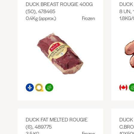
DUCK BREAST ROUGIE 400G
DUCK
(50), 478465
8 UN, 
0.4Kg (approx.)
Frozen
1.8KG/
DUCK FAT MELTED ROUGIE
DUCK
(6), 489775
C.BRO
3.5 KG
Frozen
10X50