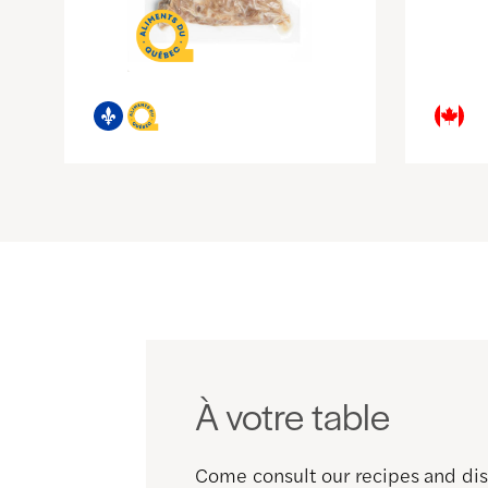
À votre table
Come consult our recipes and disc