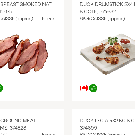
 BREAST SMOKED NAT
DUCK DRUMSTICK 2X4 
113175
K.COLE, 374682
CAISSE (approx.)
Frozen
8KG/CAISSE (approx.)
 GROUND MEAT
DUCK LEG A 4X2 KG K.C
ME, 374828
374699
0 G
Frozen
8KG/CAISSE (approx.)