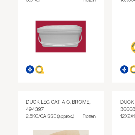
DUCK LEG CAT. A C. BROME,
DUCK 
494397
36668
2.5KG/CAISSE (approx.)
Frozen
12X2X