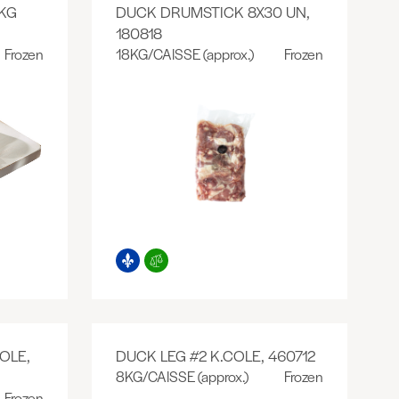
KG
DUCK DRUMSTICK 8X30 UN,
180818
Frozen
18KG/CAISSE (approx.)
Frozen
OLE,
DUCK LEG #2 K.COLE, 460712
8KG/CAISSE (approx.)
Frozen
Frozen