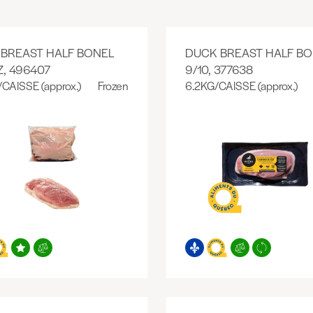
BREAST HALF BONEL
DUCK BREAST HALF BO
Z, 496407
9/10, 377638
/CAISSE (approx.)
Frozen
6.2KG/CAISSE (approx.)