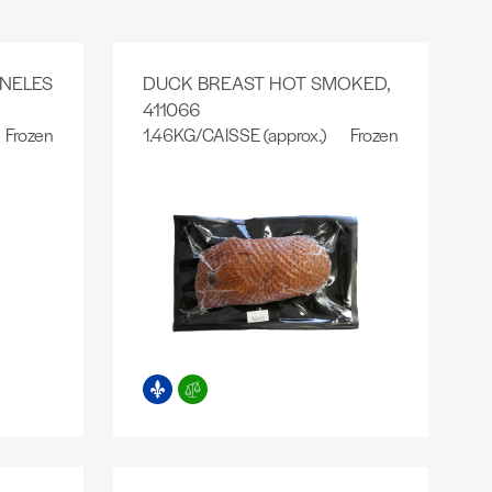
NELES
DUCK BREAST HOT SMOKED,
411066
Frozen
1.46KG/CAISSE (approx.)
Frozen