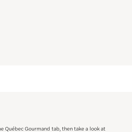
 the Québec Gourmand tab, then take a look at