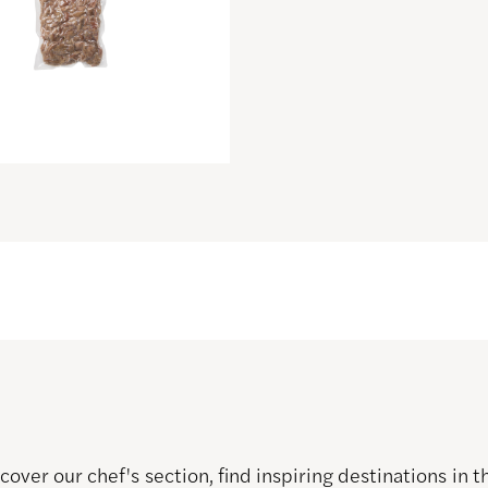
over our chef's section, find inspiring destinations in