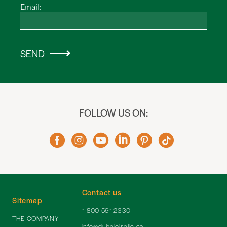
Email:
SEND
FOLLOW US ON:
Contact us
Sitemap
1-800-591-2330
THE COMPANY
info@dubeloiselle.ca