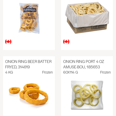
ONION RING BEER BATTER
ONION RING PORT 4 OZ
FRYED, 314619
AMUSE-BOU, 185653
4 KG
Frozen
60X114 G
Frozen