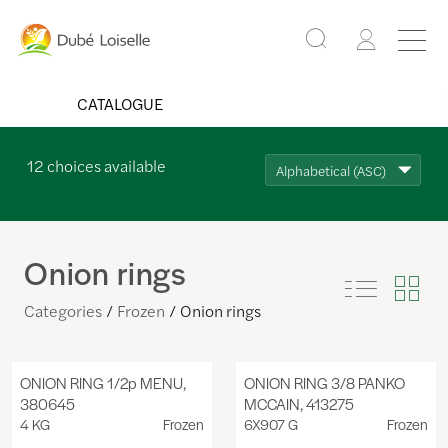
CATALOGUE
12
choices available
Alphabetical (ASC)
Onion rings
Categories
Frozen
Onion rings
ONION RING 1/2p MENU,
ONION RING 3/8 PANKO
380645
MCCAIN, 413275
4 KG
Frozen
6X907 G
Frozen