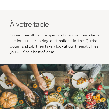
À votre table
Come consult our recipes and discover our chef's
section, find inspiring destinations in the Québec
Gourmand tab, then take a look at our thematic files,
you will find a host of ideas!