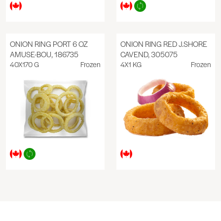
ONION RING PORT 6 OZ
ONION RING RED J.SHORE
AMUSE-BOU, 186735
CAVEND, 305075
40X170 G
Frozen
4X1 KG
Frozen