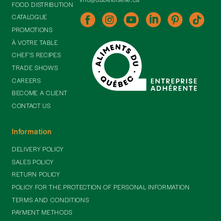
FOOD DISTRIBUTION
CATALOGUE
PROMOTIONS
À VOTRE TABLE
CHEF'S RECIPES
TRADE SHOWS
CAREERS
BECOME A CLIENT
CONTACT US
Information
DELIVERY POLICY
SALES POLICY
RETURN POLICY
POLICY FOR THE PROTECTION OF PERSONAL INFORMATION
TERMS AND CONDITIONS
PAYMENT METHODS