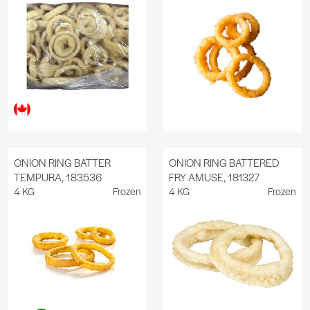
ONION RING BATTER
ONION RING BATTERED
TEMPURA, 183536
FRY AMUSE, 181327
4 KG
Frozen
4 KG
Frozen