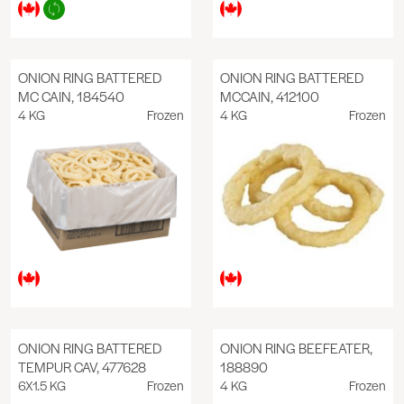
ONION RING BATTERED
ONION RING BATTERED
MC CAIN, 184540
MCCAIN, 412100
4 KG
Frozen
4 KG
Frozen
ONION RING BATTERED
ONION RING BEEFEATER,
TEMPUR CAV, 477628
188890
6X1.5 KG
Frozen
4 KG
Frozen