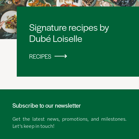
Signature recipes by
Dubé Loiselle
RECIPES
Subscribe to our newsletter
Get the latest news, promotions, and milestones.
Let’s keep in touch!