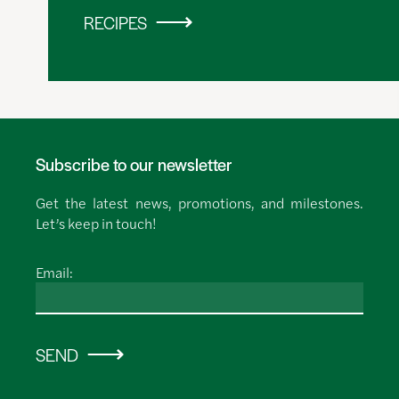
RECIPES
Subscribe to our newsletter
Get the latest news, promotions, and milestones.
Let’s keep in touch!
Email:
SEND