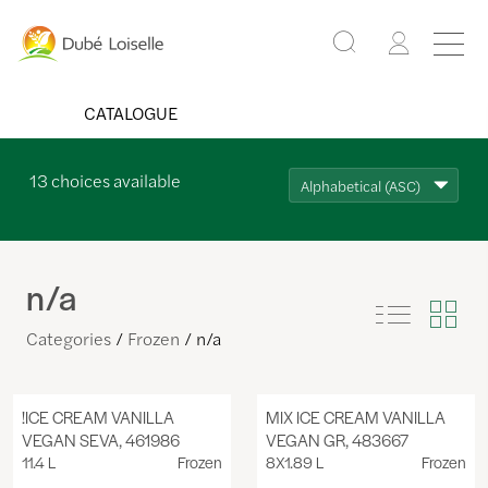
CATALOGUE
13
choices available
Alphabetical (ASC)
n/a
Categories
Frozen
n/a
!ICE CREAM VANILLA
MIX ICE CREAM VANILLA
VEGAN SEVA, 461986
VEGAN GR, 483667
11.4 L
Frozen
8X1.89 L
Frozen