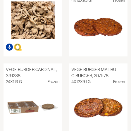
VEGE BURGER CARDINAL,
VEGE BURGER MALIBU
391238
G.BURGER, 297578
24X113 G
Frozen
4X12X91 G
Frozen