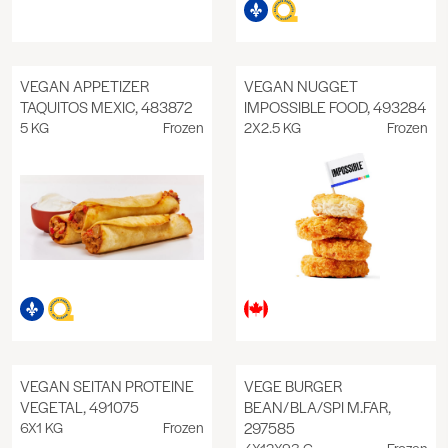
VEGAN APPETIZER
VEGAN NUGGET
TAQUITOS MEXIC, 483872
IMPOSSIBLE FOOD, 493284
5 KG
Frozen
2X2.5 KG
Frozen
VEGAN SEITAN PROTEINE
VEGE BURGER
VEGETAL, 491075
BEAN/BLA/SPI M.FAR,
6X1 KG
Frozen
297585
4X12X93 G
Frozen