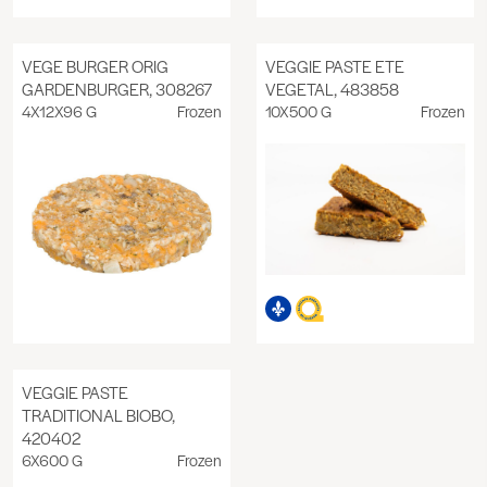
VEGE BURGER ORIG
VEGGIE PASTE ETE
GARDENBURGER, 308267
VEGETAL, 483858
4X12X96 G
Frozen
10X500 G
Frozen
VEGGIE PASTE
TRADITIONAL BIOBO,
420402
6X600 G
Frozen