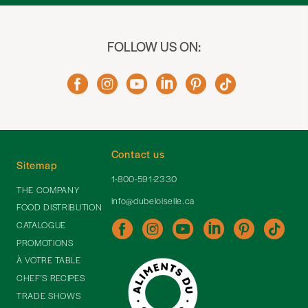
FOLLOW US ON:
Contact us
Sitemap
1-800-591-2330
THE COMPANY
info@dubeloiselle.ca
FOOD DISTRIBUTION
CATALOGUE
PROMOTIONS
À VOTRE TABLE
CHEF'S RECIPES
TRADE SHOWS