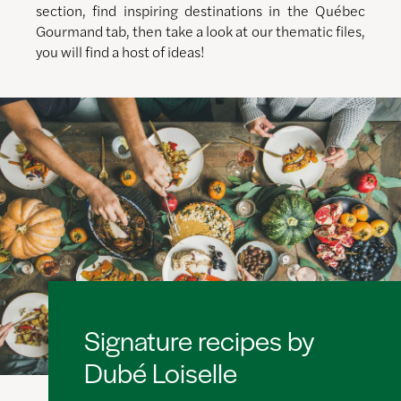
section, find inspiring destinations in the Québec
Gourmand tab, then take a look at our thematic files,
you will find a host of ideas!
Signature recipes by
Dubé Loiselle