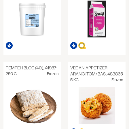
TEMPEH BLOC (40), 419871
VEGAN APPETIZER
250 G
Frozen
ARANCI TOM/BAS, 483865
5 KG
Frozen