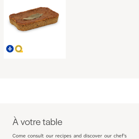
À votre table
Come consult our recipes and discover our chef's