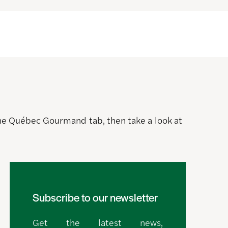
 the Québec Gourmand tab, then take a look at
Subscribe to our newsletter
Get the latest news,