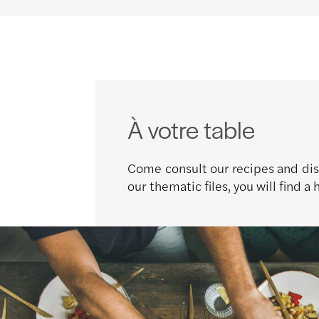
À votre table
Come consult our recipes and disc
our thematic files, you will find a 