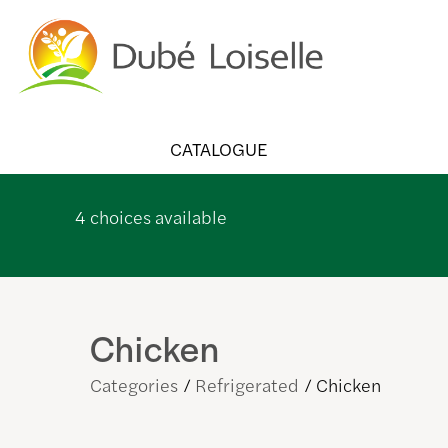
CATALOGUE
4
choices available
Chicken
Categories
Refrigerated
Chicken