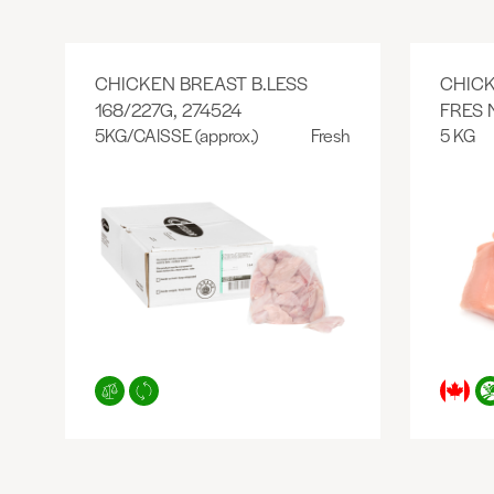
CHICKEN BREAST B.LESS
CHICK
168/227G, 274524
FRES 
5KG/CAISSE (approx.)
Fresh
5 KG