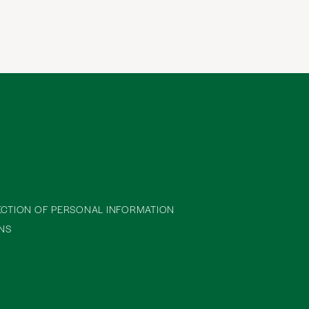
ECTION OF PERSONAL INFORMATION
NS