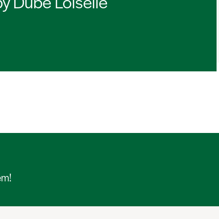
by Dubé Loiselle
em!