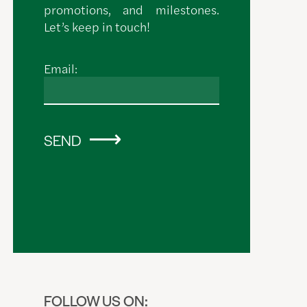
promotions, and milestones.
Let’s keep in touch!
Email:
SEND
FOLLOW US ON: