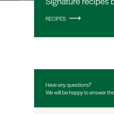
Signature recipes 
RECIPES
Have any questions?
We will be happy to answer th