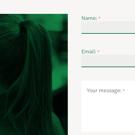
Name:
*
Email:
*
Your message:
*