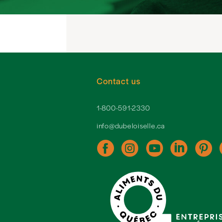
Contact us
1-800-591-2330
info@dubeloiselle.ca