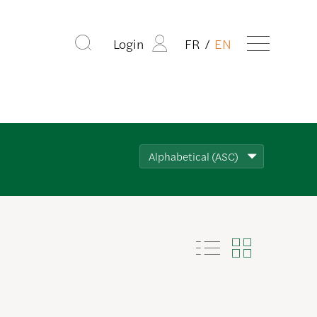
Login
FR
EN
Alphabetical (ASC)