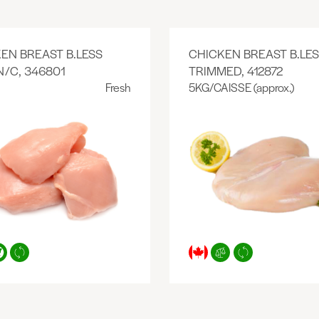
EN BREAST B.LESS
CHICKEN BREAST B.LE
N/C, 346801
TRIMMED, 412872
Fresh
5KG/CAISSE (approx.)