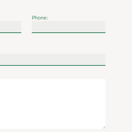
Phone: