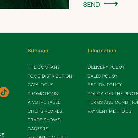
SEND
Sitemap
Information
THE COMPANY
DELIVERY POLICY
FOOD DISTRIBUTION
SALES POLICY
CATALOGUE
RETURN POLICY
PROMOTIONS
POLICY FOR THE PROT
À VOTRE TABLE
TERMS AND CONDITIO
CHEF'S RECIPES
PAYMENT METHODS
TRADE SHOWS
CAREERS
BECOME A CLIENT