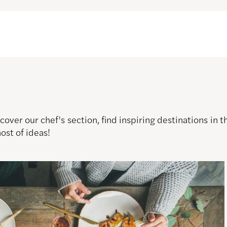
over our chef's section, find inspiring destinations in
host of ideas!