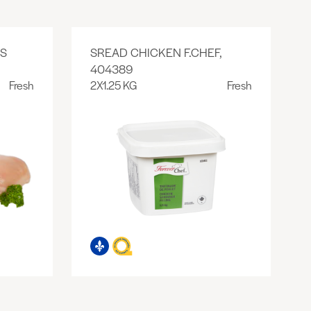
SS
SREAD CHICKEN F.CHEF,
404389
Fresh
2X1.25 KG
Fresh