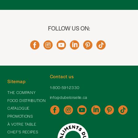
FOLLOW US ON:
Contact us
Sitemap
1-800-591-2330
THE COMPANY
info@dubeloiselle.ca
FOOD DISTRIBUTION
CATALOGUE
PROMOTIONS
À VOTRE TABLE
CHEF'S RECIPES