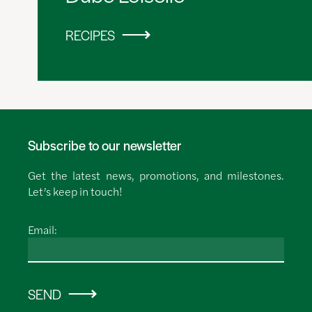
RECIPES
Subscribe to our newsletter
Get the latest news, promotions, and milestones.
Let’s keep in touch!
Email:
SEND