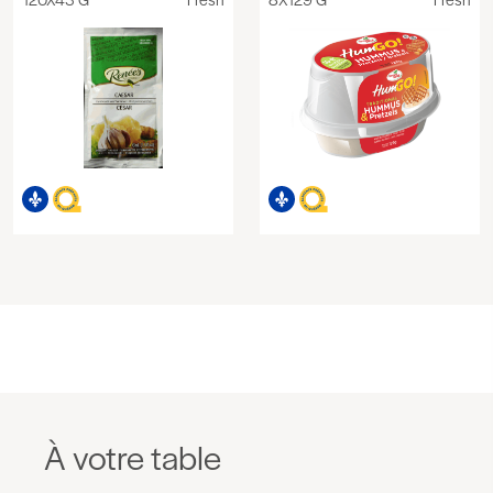
À votre table