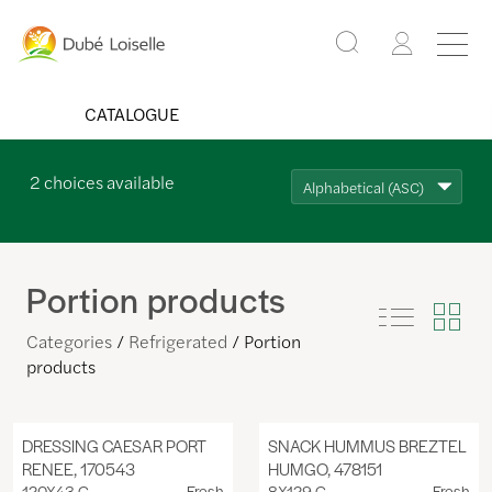
CATALOGUE
2
choices available
Alphabetical (ASC)
Portion products
Categories
Refrigerated
Portion
products
DRESSING CAESAR PORT
SNACK HUMMUS BREZTEL
RENEE, 170543
HUMGO, 478151
120X43 G
Fresh
8X129 G
Fresh