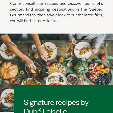
Come consult our recipes and discover our chef's
section, find inspiring destinations in the Québec
Gourmand tab, then take a look at our thematic files,
you will find a host of ideas!
Signature recipes by
Dubé Loiselle