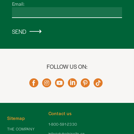
Email:
SEND
FOLLOW US ON:
Contact us
Sitemap
1-800-591-2330
THE COMPANY
info@dubeloiselle.ca