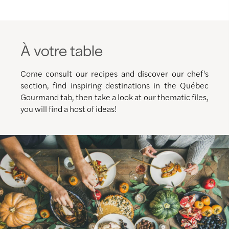
À votre table
Come consult our recipes and discover our chef's
section, find inspiring destinations in the Québec
Gourmand tab, then take a look at our thematic files,
you will find a host of ideas!