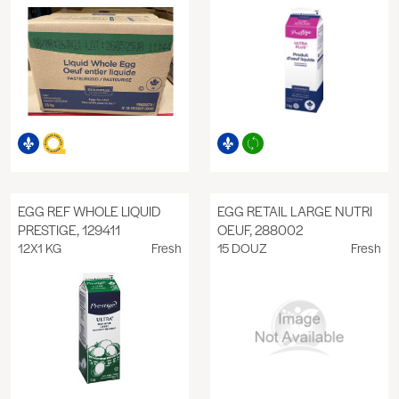
EGG REF WHOLE LIQUID
EGG RETAIL LARGE NUTRI
PRESTIGE, 129411
OEUF, 288002
12X1 KG
Fresh
15 DOUZ
Fresh