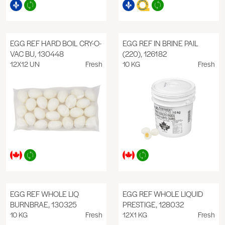
EGG REF HARD BOIL CRY-O-
EGG REF IN BRINE PAIL
VAC BU, 130448
(220), 126182
12X12 UN
Fresh
10 KG
Fresh
EGG REF WHOLE LIQ
EGG REF WHOLE LIQUID
BURNBRAE, 130325
PRESTIGE, 128032
10 KG
Fresh
12X1 KG
Fresh