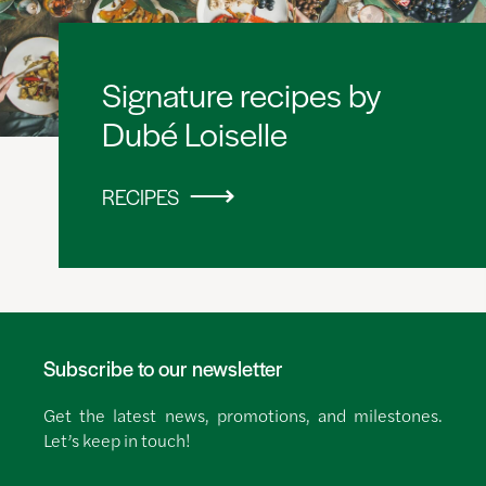
Signature recipes by
Dubé Loiselle
RECIPES
Subscribe to our newsletter
Get the latest news, promotions, and milestones.
Let’s keep in touch!