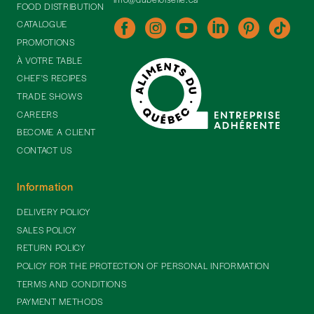
FOOD DISTRIBUTION
CATALOGUE
PROMOTIONS
À VOTRE TABLE
CHEF'S RECIPES
TRADE SHOWS
CAREERS
BECOME A CLIENT
CONTACT US
Information
DELIVERY POLICY
SALES POLICY
RETURN POLICY
POLICY FOR THE PROTECTION OF PERSONAL INFORMATION
TERMS AND CONDITIONS
PAYMENT METHODS