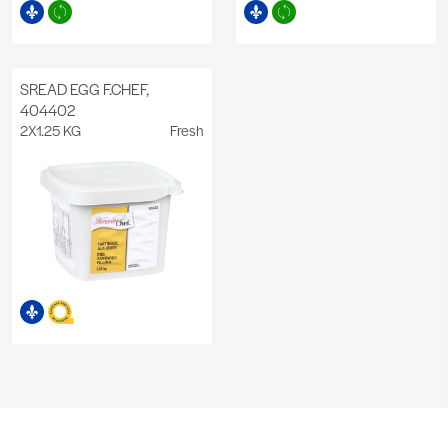
SREAD EGG F.CHEF,
404402
2X1.25 KG
Fresh