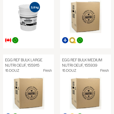
EGG REF BULK LARGE
EGG REF BULK MEDIUM
NUTRI OEUF, 155915
NUTRI OEUF, 155939
15 DOUZ
Fresh
15 DOUZ
Fresh