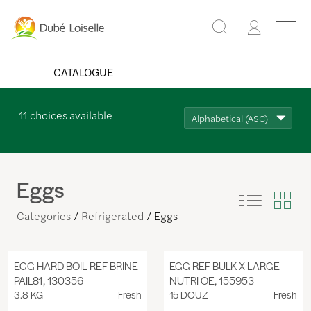
CATALOGUE
11
choices available
Alphabetical (ASC)
Eggs
Categories
Refrigerated
Eggs
EGG HARD BOIL REF BRINE
EGG REF BULK X-LARGE
PAIL81, 130356
NUTRI OE, 155953
3.8 KG
Fresh
15 DOUZ
Fresh