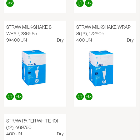
STRAW MILK-SHAKE 8i
STRAW MILKSHAKE WRAP
WRAP, 286565
8i (9), 172905
9X400 UN
Dry
400 UN
Dry
STRAW PAPER WHITE 10i
(12), 469760
400 UN
Dry