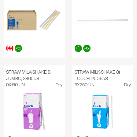
STRAW MILK-SHAKE 8i
STRAW MILK-SHAKE 8i
JUMBO, 286558
TOUCH, 250658
9X150 UN
Dry
9X250 UN
Dry