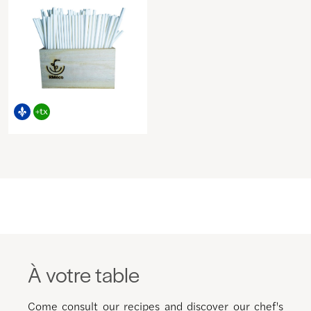
À votre table
Come consult our recipes and discover our chef's