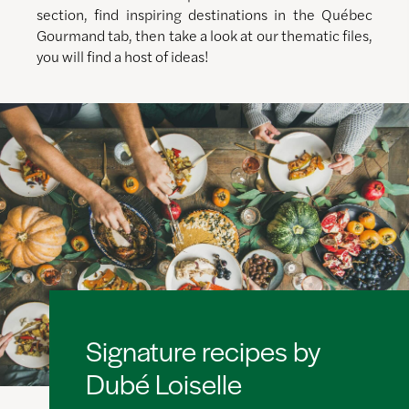
section, find inspiring destinations in the Québec
Gourmand tab, then take a look at our thematic files,
you will find a host of ideas!
Signature recipes by
Dubé Loiselle