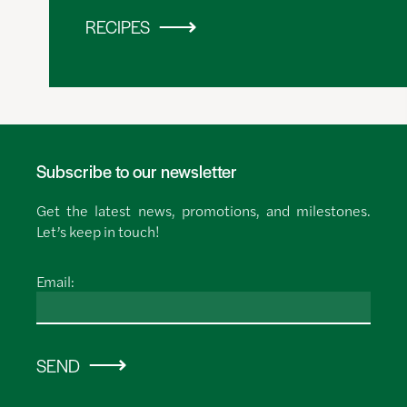
RECIPES
Subscribe to our newsletter
Get the latest news, promotions, and milestones.
Let’s keep in touch!
Email:
SEND