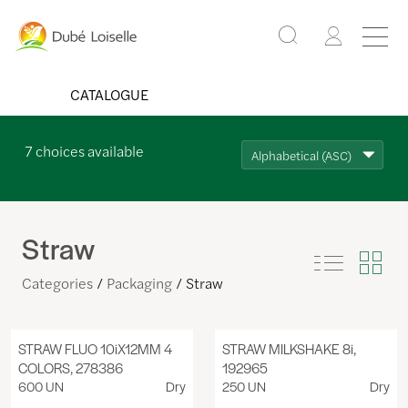
CATALOGUE
7
choices available
Alphabetical (ASC)
Straw
Categories
Packaging
Straw
STRAW FLUO 10iX12MM 4
STRAW MILKSHAKE 8i,
COLORS, 278386
192965
600 UN
Dry
250 UN
Dry