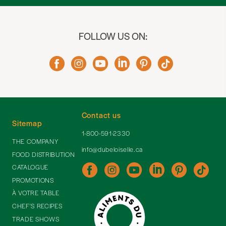
FOLLOW US ON:
Contact us
Sitemap
1-800-591-2330
THE COMPANY
info@dubeloiselle.ca
FOOD DISTRIBUTION
CATALOGUE
PROMOTIONS
À VOTRE TABLE
CHEF'S RECIPES
TRADE SHOWS