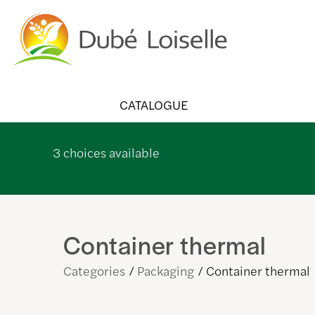
CATALOGUE
3
choices available
Container thermal
Categories
Packaging
Container thermal