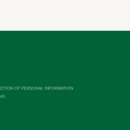
ECTION OF PERSONAL INFORMATION
NS