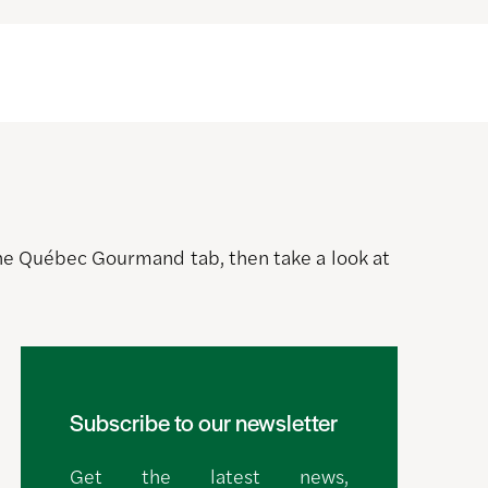
 the Québec Gourmand tab, then take a look at
Subscribe to our newsletter
Get the latest news,