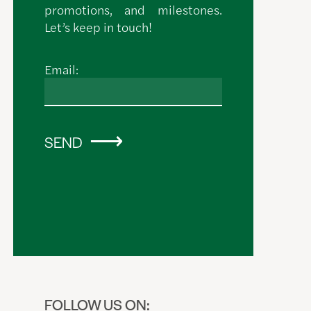
promotions, and milestones.
Let’s keep in touch!
Email:
SEND
FOLLOW US ON: