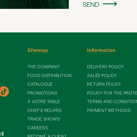
SEND
Sitemap
Information
THE COMPANY
DELIVERY POLICY
FOOD DISTRIBUTION
SALES POLICY
CATALOGUE
RETURN POLICY
PROMOTIONS
POLICY FOR THE PROT
À VOTRE TABLE
TERMS AND CONDITIO
CHEF'S RECIPES
PAYMENT METHODS
TRADE SHOWS
CAREERS
BECOME A CLIENT