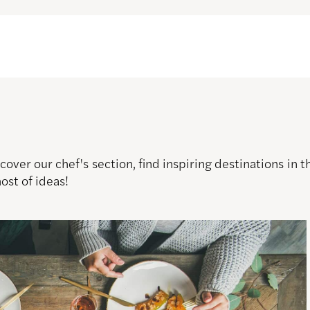
over our chef's section, find inspiring destinations in
host of ideas!