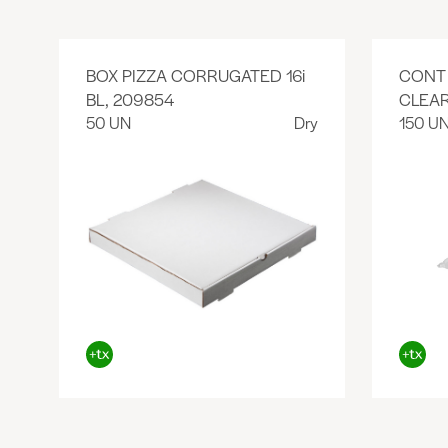
BOX PIZZA CORRUGATED 16i
CONT 
BL, 209854
CLEAR
50 UN
Dry
150 U