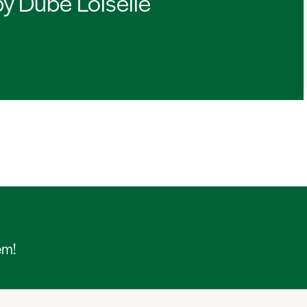
by Dubé Loiselle
em!