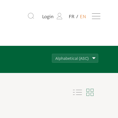
Login
FR
EN
Alphabetical (ASC)