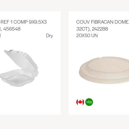
REF 1 COMP 9X9.5X3
COUV FIBRACAN DOME 
, 456548
32CT), 242288
N
Dry
20X50 UN