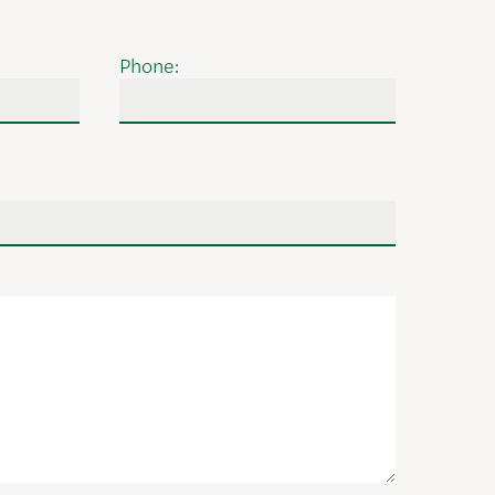
Phone: