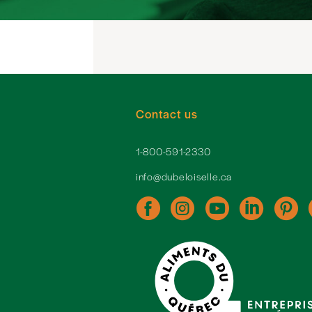
Contact us
1-800-591-2330
info@dubeloiselle.ca