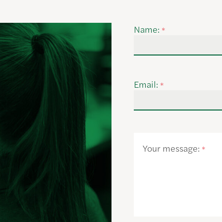
Name:
*
Email:
*
Your message:
*