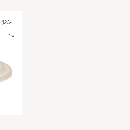
(12C-
Dry