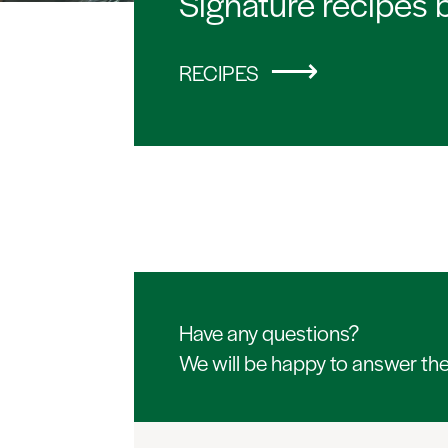
Signature recipes 
RECIPES
Have any questions?
We will be happy to answer th