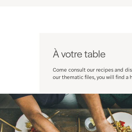
À votre table
Come consult our recipes and disc
our thematic files, you will find a 