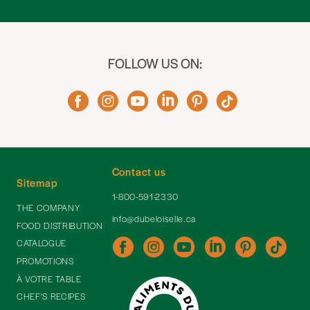
FOLLOW US ON:
Contact us
Sitemap
1-800-591-2330
THE COMPANY
info@dubeloiselle.ca
FOOD DISTRIBUTION
CATALOGUE
PROMOTIONS
À VOTRE TABLE
CHEF'S RECIPES