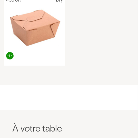
À votre table