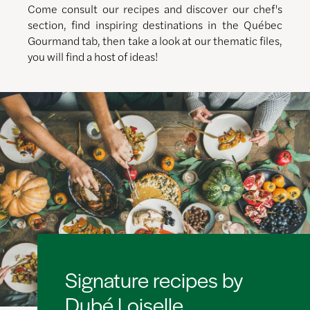
Come consult our recipes and discover our chef's
section, find inspiring destinations in the Québec
Gourmand tab, then take a look at our thematic files,
you will find a host of ideas!
Signature recipes by
Dubé Loiselle