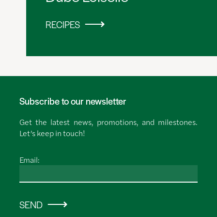
RECIPES
Subscribe to our newsletter
Get the latest news, promotions, and milestones.
Let’s keep in touch!
Email:
SEND