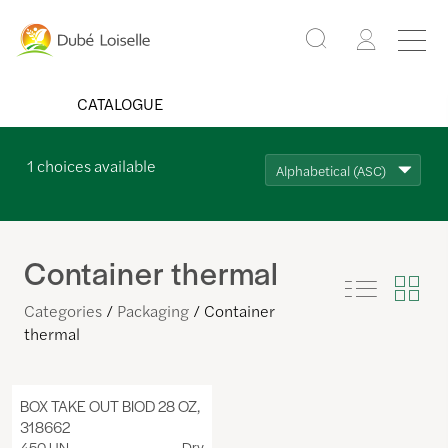
CATALOGUE
1
choices available
Alphabetical (ASC)
Container thermal
Categories
Packaging
Container
thermal
BOX TAKE OUT BIOD 28 OZ,
318662
450 UN
Dry