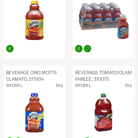
BEVERAGE ORIG MOTTS
BEVERAGE TOMATO/CLAM
CLAMATO, 217934
FAIRLEE, 370073
8X1.89 L
Dry
6X1.89 L
Dry