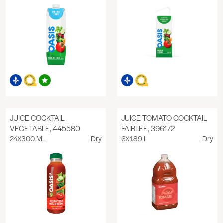
JUICE COCKTAIL
JUICE TOMATO COCKTAIL
VEGETABLE, 445580
FAIRLEE, 396172
24X300 ML
Dry
6X1.89 L
Dry