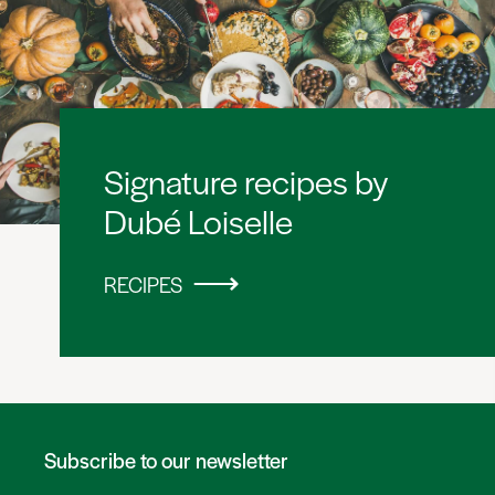
Signature recipes by
Dubé Loiselle
RECIPES
Subscribe to our newsletter