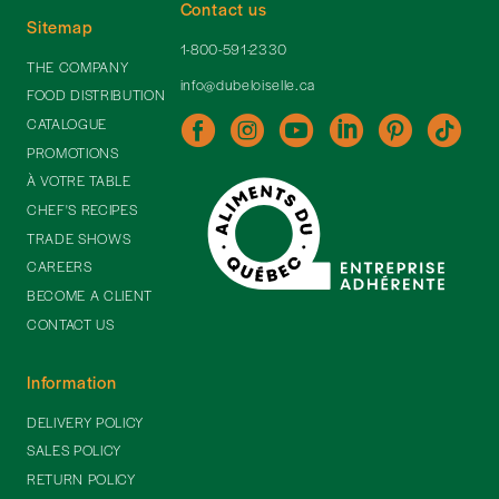
Contact us
Sitemap
1-800-591-2330
THE COMPANY
info@dubeloiselle.ca
FOOD DISTRIBUTION
CATALOGUE
PROMOTIONS
À VOTRE TABLE
CHEF'S RECIPES
TRADE SHOWS
CAREERS
BECOME A CLIENT
CONTACT US
Information
DELIVERY POLICY
SALES POLICY
RETURN POLICY