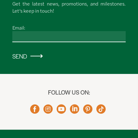
Get the latest news, promotions, and milestones.
Let’s keep in touch!
Email:
SEND
FOLLOW US ON: