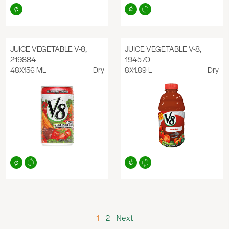
JUICE VEGETABLE V-8,
JUICE VEGETABLE V-8,
219884
194570
48X156 ML
Dry
8X1.89 L
Dry
1
2
Next