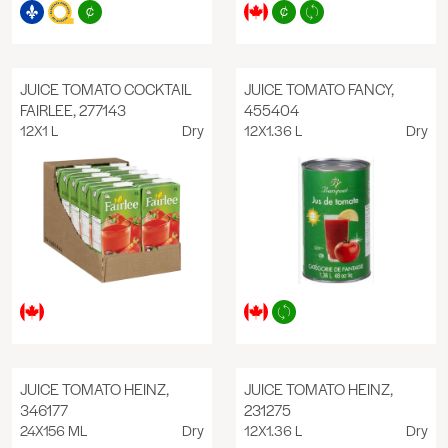
JUICE TOMATO COCKTAIL
JUICE TOMATO FANCY,
FAIRLEE, 277143
455404
12X1 L
Dry
12X1.36 L
Dry
JUICE TOMATO HEINZ,
JUICE TOMATO HEINZ,
346177
231275
24X156 ML
Dry
12X1.36 L
Dry