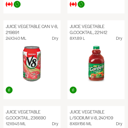
JUICE VEGETABLE CAN V-8,
JUICE VEGETABLE
219891
G.COCKTAIL, 221412
24X340 ML
Dry
8X1.89 L
Dry
JUICE VEGETABLE
JUICE VEGETABLE
G.COCKTAIL, 236690
L/SODIUM V-8, 240109
12X945 ML
Dry
8X6X156 ML
Dry