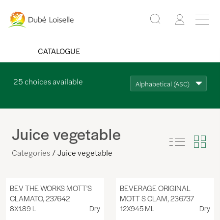
CATALOGUE
25
choices available
Alphabetical (ASC)
Juice vegetable
Categories
Juice vegetable
BEV THE WORKS MOTT'S
BEVERAGE ORIGINAL
CLAMATO, 237642
MOTT S CLAM, 236737
8X1.89 L
Dry
12X945 ML
Dry