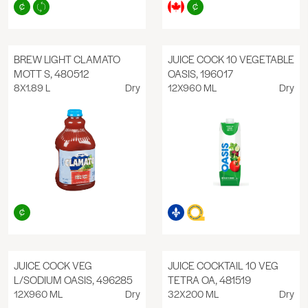
BREW LIGHT CLAMATO
JUICE COCK 10 VEGETABLE
MOTT S, 480512
OASIS, 196017
8X1.89 L
Dry
12X960 ML
Dry
JUICE COCK VEG
JUICE COCKTAIL 10 VEG
L/SODIUM OASIS, 496285
TETRA OA, 481519
12X960 ML
Dry
32X200 ML
Dry