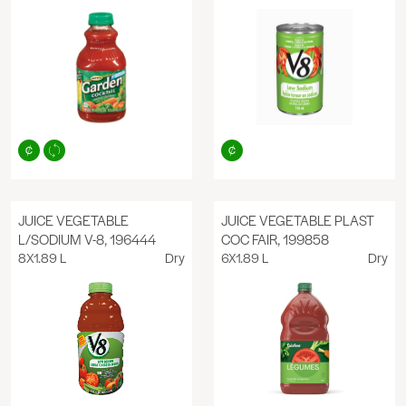
JUICE VEGETABLE
JUICE VEGETABLE PLAST
L/SODIUM V-8, 196444
COC FAIR, 199858
8X1.89 L
Dry
6X1.89 L
Dry