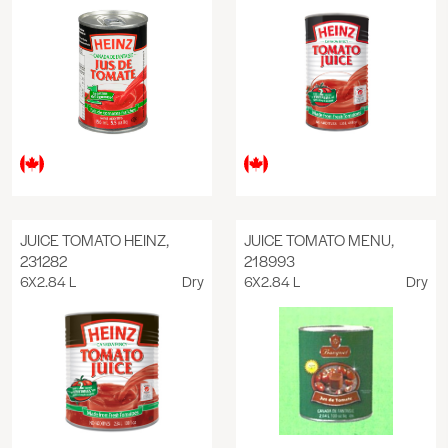
JUICE TOMATO HEINZ,
JUICE TOMATO MENU,
231282
218993
6X2.84 L
Dry
6X2.84 L
Dry