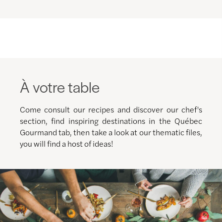
À votre table
Come consult our recipes and discover our chef's
section, find inspiring destinations in the Québec
Gourmand tab, then take a look at our thematic files,
you will find a host of ideas!