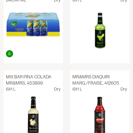
MIX BAR PINA COLADA
MR&MRS DIAQUIRI
MR&MRS, 453899
MARG./FRAISE, 412605
6X1 L
Dry
6X1 L
Dry