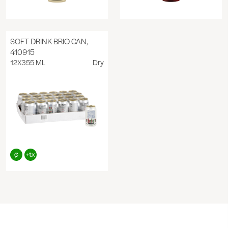
SOFT DRINK BRIO CAN,
410915
12X355 ML
Dry