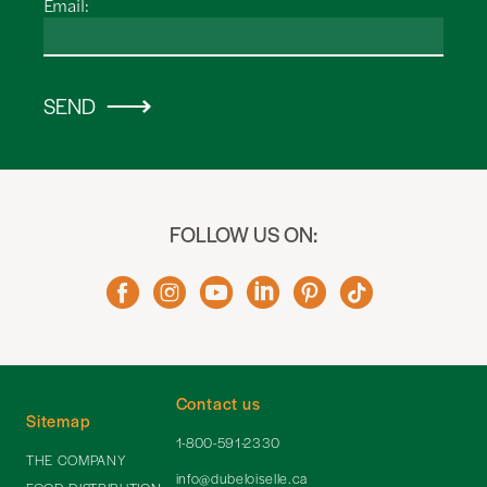
Email:
SEND
FOLLOW US ON:
Contact us
Sitemap
1-800-591-2330
THE COMPANY
info@dubeloiselle.ca