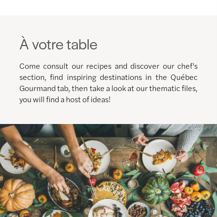
À votre table
Come consult our recipes and discover our chef's
section, find inspiring destinations in the Québec
Gourmand tab, then take a look at our thematic files,
you will find a host of ideas!