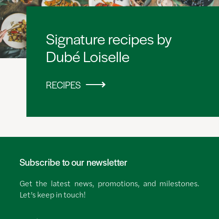
Signature recipes by
Dubé Loiselle
RECIPES
Subscribe to our newsletter
Get the latest news, promotions, and milestones.
Let’s keep in touch!