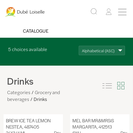
CATALOGUE
5
choices available
Alphabetical (ASC)
Drinks
Categories
Grocery and
beverages
Drinks
BREW ICE TEA LEMON
MEL BAR MR&MRSiS
NESTEA, 487405
MARGARITA, 412513
24X341 ML
Dry
6X1 L
Dry