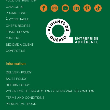
FOOD DISTRIBUTION
CATALOGUE
PROMOTIONS
À VOTRE TABLE
CHEF'S RECIPES
TRADE SHOWS
CAREERS
BECOME A CLIENT
CONTACT US
Information
DELIVERY POLICY
SALES POLICY
RETURN POLICY
POLICY FOR THE PROTECTION OF PERSONAL INFORMATION
TERMS AND CONDITIONS
PAYMENT METHODS