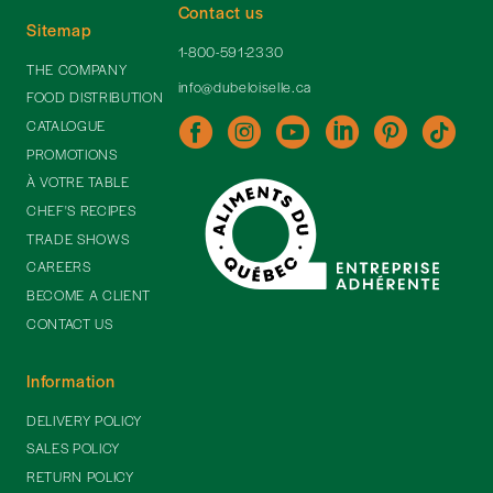
Contact us
Sitemap
1-800-591-2330
THE COMPANY
info@dubeloiselle.ca
FOOD DISTRIBUTION
CATALOGUE
PROMOTIONS
À VOTRE TABLE
CHEF'S RECIPES
TRADE SHOWS
CAREERS
BECOME A CLIENT
CONTACT US
Information
DELIVERY POLICY
SALES POLICY
RETURN POLICY