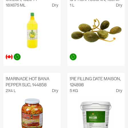
18X675 ML
Dry
1 L
Dry
!MARINADE HOT BANA
!PIE FILLING DATE MAISON,
PEPPER SLIC, 144858
124898
2X4 L
Dry
5 KG
Dry