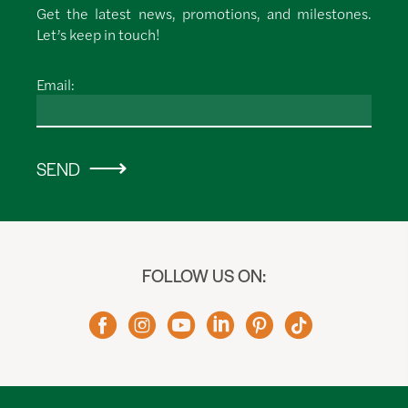
Get the latest news, promotions, and milestones.
Let’s keep in touch!
Email:
SEND
FOLLOW US ON: