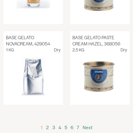
BASE GELATO
BASE GELATO PASTE
NOVACREAM, 429054
CREAM HAZEL, 368056
1 KG
Dry
2.5 KG
Dry
1
2
3
4
5
6
7
Next