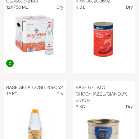
GLASS, 372183
KRINOS, 203692
12X750 ML
Dry
4.3 L
Dry
BASE GELATO 786, 259552
BASE GELATO
1.5 KG
Dry
CHOC/HAZEL/GIANDUY,
351102
3 KG
Dry