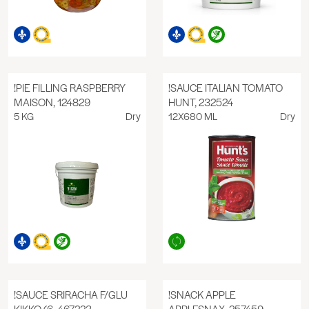
!PIE FILLING RASPBERRY
!SAUCE ITALIAN TOMATO
MAISON, 124829
HUNT, 232524
5 KG
Dry
12X680 ML
Dry
!SAUCE SRIRACHA F/GLU
!SNACK APPLE
KIKKO (6, 467223
APPLESNAX, 257459