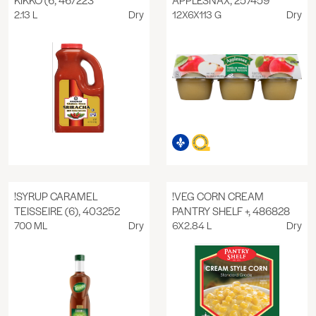
2.13 L
Dry
12X6X113 G
Dry
!SYRUP CARAMEL
!VEG CORN CREAM
TEISSEIRE (6), 403252
PANTRY SHELF +, 486828
700 ML
Dry
6X2.84 L
Dry