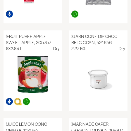
!FRUIT PUREE APPLE
!GARN CONE DIP CHOC
SWEET APPLE, 205757
BELG C.CAN, 424646
6X2.84 L
Dry
2.27 KG
Dry
!JUICE LEMON CONC
!MARINADE CAPER
OMEGA, 152044
CAPRON TOUSAIN, 169707