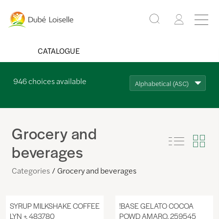
CATALOGUE
946
choices available
Alphabetical (ASC)
Grocery and
beverages
Categories
Grocery and beverages
SYRUP MILKSHAKE COFFEE
!BASE GELATO COCOA
LYN +, 483780
POWD AMARO, 259545