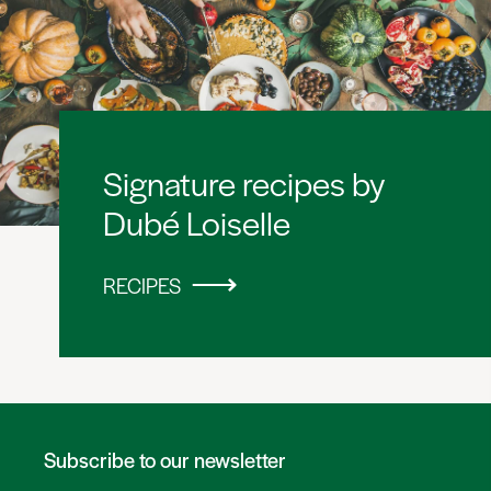
Signature recipes by
Dubé Loiselle
RECIPES
Subscribe to our newsletter