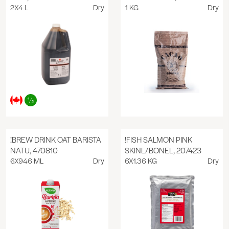
2X4 L
Dry
1 KG
Dry
!BREW DRINK OAT BARISTA
!FISH SALMON PINK
NATU, 470810
SKINL/BONEL, 207423
6X946 ML
Dry
6X1.36 KG
Dry