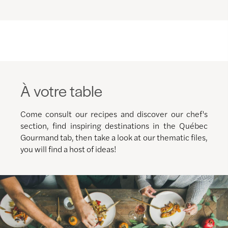
À votre table
Come consult our recipes and discover our chef's
section, find inspiring destinations in the Québec
Gourmand tab, then take a look at our thematic files,
you will find a host of ideas!