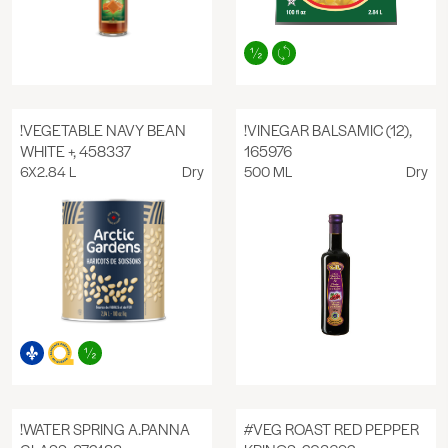
!VEGETABLE NAVY BEAN
!VINEGAR BALSAMIC (12),
WHITE +, 458337
165976
6X2.84 L
Dry
500 ML
Dry
!WATER SPRING A.PANNA
#VEG ROAST RED PEPPER