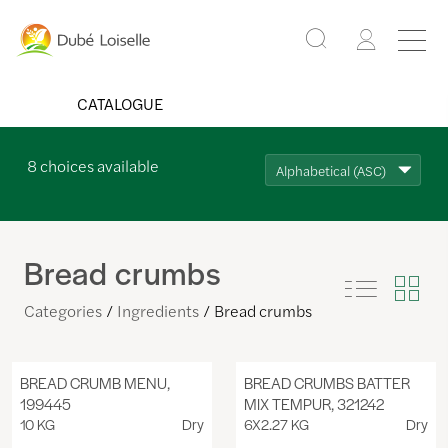
CATALOGUE
8
choices available
Alphabetical (ASC)
Bread crumbs
Categories
Ingredients
Bread crumbs
BREAD CRUMB MENU,
BREAD CRUMBS BATTER
199445
MIX TEMPUR, 321242
10 KG
Dry
6X2.27 KG
Dry