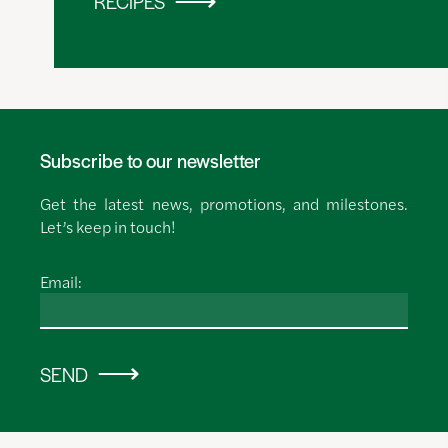
RECIPES
Subscribe to our newsletter
Get the latest news, promotions, and milestones.
Let’s keep in touch!
Email:
SEND