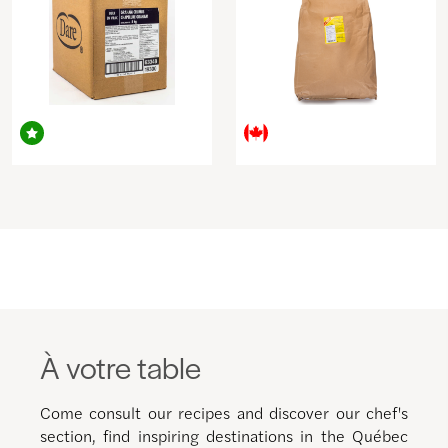
À votre table
Come consult our recipes and discover our chef's
section, find inspiring destinations in the Québec