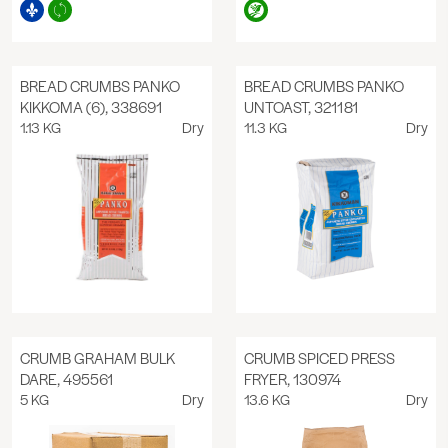
BREAD CRUMBS PANKO
BREAD CRUMBS PANKO
KIKKOMA (6), 338691
UNTOAST, 321181
1.13 KG
Dry
11.3 KG
Dry
CRUMB GRAHAM BULK
CRUMB SPICED PRESS
DARE, 495561
FRYER, 130974
5 KG
Dry
13.6 KG
Dry