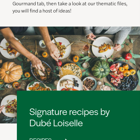
Gourmand tab, then take a look at our thematic files,
you will find a host of ideas!
Signature recipes by
Dubé Loiselle