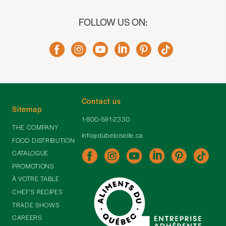
FOLLOW US ON:
Contact us
Sitemap
1-800-591-2330
THE COMPANY
info@dubeloiselle.ca
FOOD DISTRIBUTION
CATALOGUE
PROMOTIONS
À VOTRE TABLE
CHEF'S RECIPES
TRADE SHOWS
CAREERS