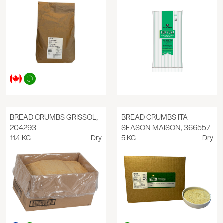
BREAD CRUMBS GRISSOL,
BREAD CRUMBS ITA
204293
SEASON MAISON, 366557
11.4 KG
Dry
5 KG
Dry