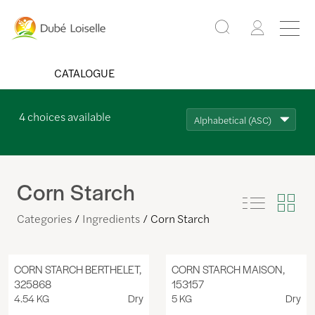
CATALOGUE
4
choices available
Alphabetical (ASC)
Corn Starch
Categories
Ingredients
Corn Starch
CORN STARCH BERTHELET,
CORN STARCH MAISON,
325868
153157
4.54 KG
Dry
5 KG
Dry