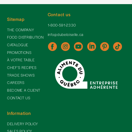
Contact us
Sitemap
1-800-591-2330
THE COMPANY
info@dubeloiselle.ca
FOOD DISTRIBUTION
CATALOGUE
PROMOTIONS
À VOTRE TABLE
CHEF'S RECIPES
TRADE SHOWS
CAREERS
BECOME A CLIENT
CONTACT US
Information
DELIVERY POLICY
SALES POLICY