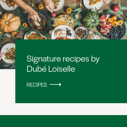
Signature recipes by
Dubé Loiselle
RECIPES