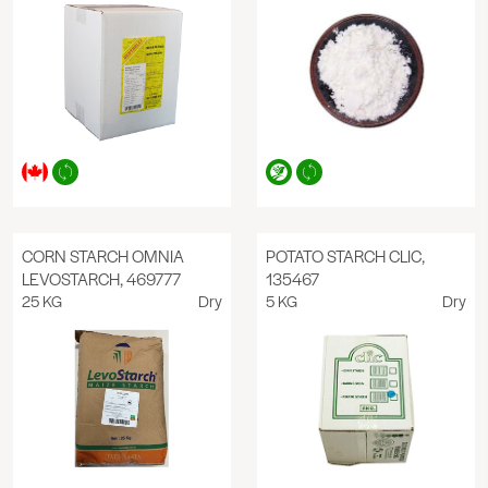
CORN STARCH OMNIA
POTATO STARCH CLIC,
LEVOSTARCH, 469777
135467
25 KG
Dry
5 KG
Dry