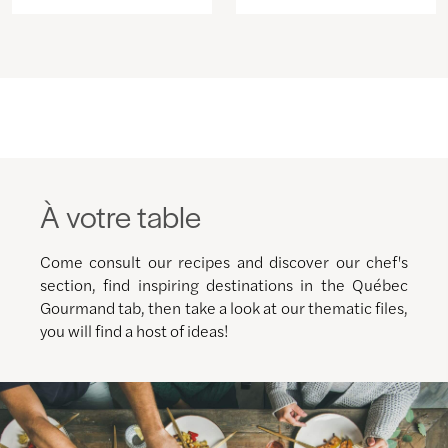
À votre table
Come consult our recipes and discover our chef's
section, find inspiring destinations in the Québec
Gourmand tab, then take a look at our thematic files,
you will find a host of ideas!