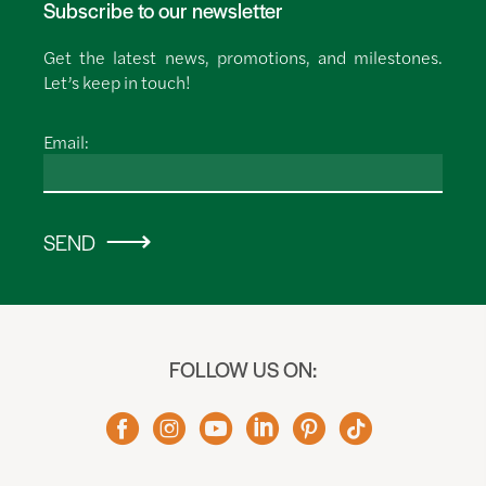
Subscribe to our newsletter
Get the latest news, promotions, and milestones.
Let’s keep in touch!
Email:
SEND
FOLLOW US ON: